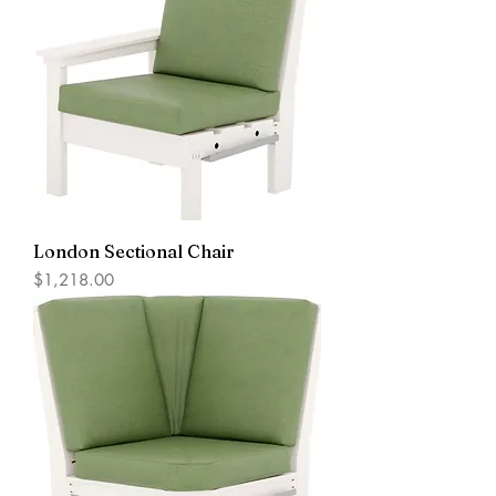
London Sectional Chair
Price
$1,218.00