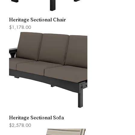
Heritage Sectional Chair
Price
$1,178.00
Heritage Sectional Sofa
Price
$2,578.00