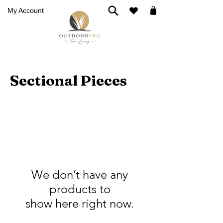
My Account
Sectional Pieces
We don’t have any
products to
show here right now.