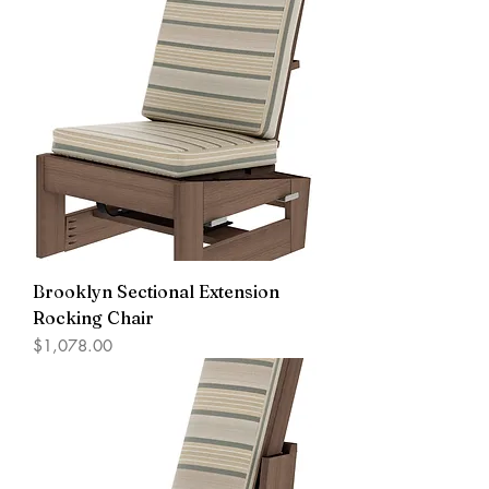
Brooklyn Sectional Extension
Rocking Chair
Price
$1,078.00