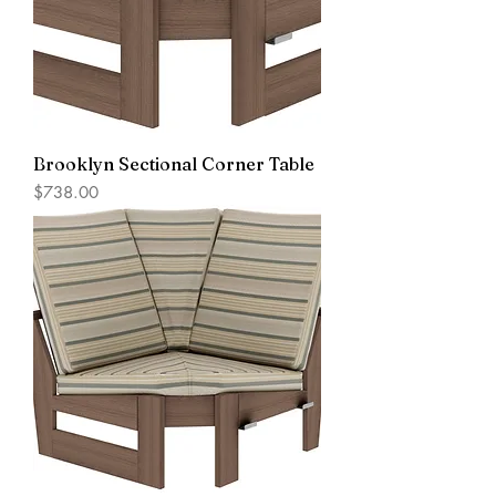
Brooklyn Sectional Corner Table
Price
$738.00