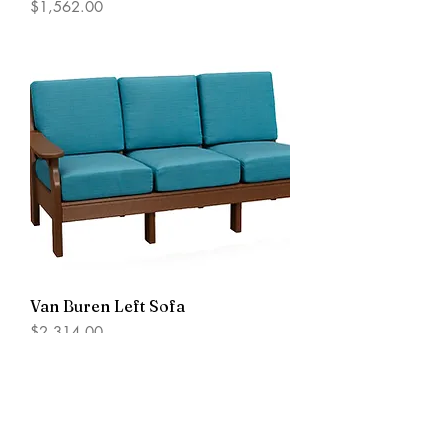
Price
$1,562.00
Van Buren Left Sofa
Price
$2,314.00