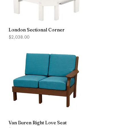
London Sectional Corner
Price
$2,038.00
Van Buren Right Love Seat