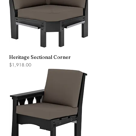
Heritage Sectional Corner
Price
$1,918.00