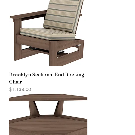
Brooklyn Sectional End Rocking
Chair
Price
$1,138.00