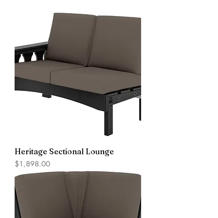
Heritage Sectional Lounge
Price
$1,898.00