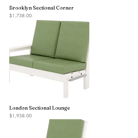
Brooklyn Sectional Corner
Price
$1,738.00
London Sectional Lounge
Price
$1,938.00