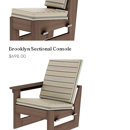
Brooklyn Sectional Console
Price
$698.00