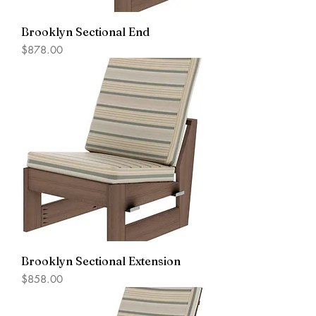
Brooklyn Sectional End
Price
$878.00
Brooklyn Sectional Extension
Price
$858.00