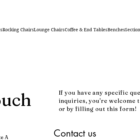
rs
Rocking Chairs
Lounge Chairs
Coffee & End Tables
Benches
Section
ouch
If you have any specific qu
inquiries, you're welcome t
or by filling out this form!
Contact us
te A