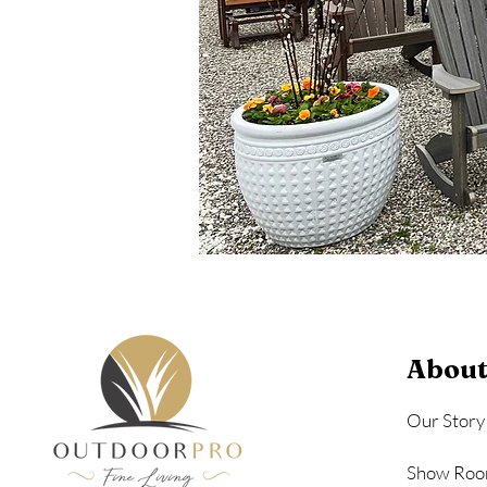
About
Our Story
Show Roo