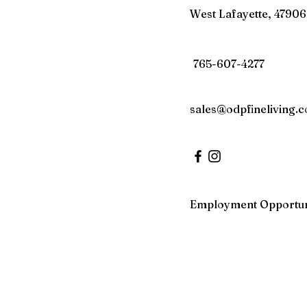
West Lafayette, 47906
765-607-4277
sales@odpfineliving.
Employment Opportun