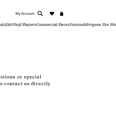
My Account
als
Kids
Vinyl Playsets
Commercial Pieces
Footstools
Propane Fire Pit
estions or special
o contact us directly