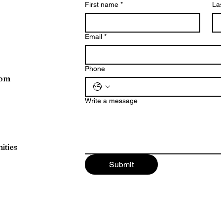
First name
*
La
Email
*
Phone
com
Write a message
ities
Submit