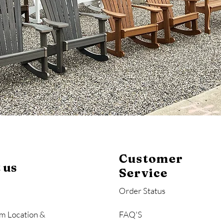
Customer
 us
Service
Order Status
m Location &
FAQ'S