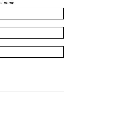
st name