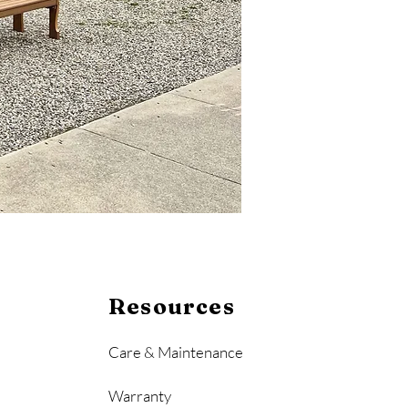
Resources
Care & Maintenance
Warranty