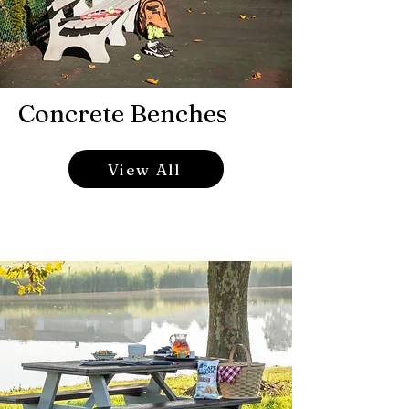
Concrete Benches
View All