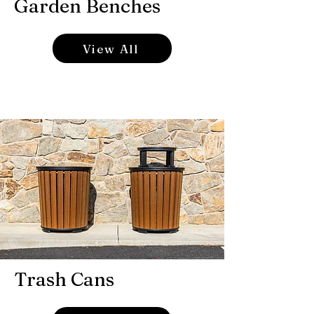
Garden Benches
View All
Trash Cans