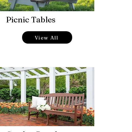
Picnic Tables
View All