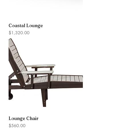
Coastal Lounge
Price
$1,320.00
Lounge Chair
Price
$560.00