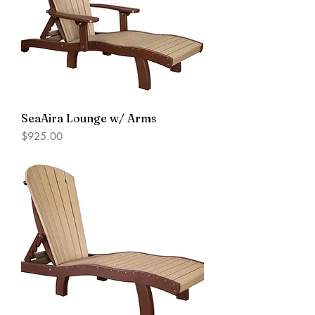
SeaAira Lounge w/ Arms
Price
$925.00