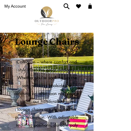
My Account
Lounge Chairs
Welcome to our Lounge Chair
Collection – where comfort and
style meet the great outdoors.
Whether you’re soaking up the
sun, relaxing poolside, or
catching an afternoon nap on the
patio, our handcrafted poly
lounge chairs are designed for
pure relaxation. With adjustable
reclining positions, durable poly