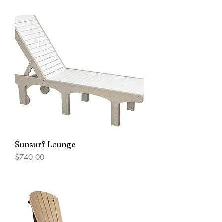
Sunsurf Lounge
Price
$740.00