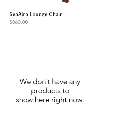
SeaAira Lounge Chair
Price
$860.00
We don’t have any
products to
show here right now.