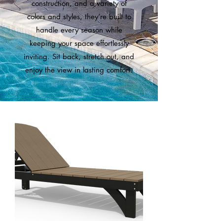
construction, and a variety of
colors and styles, they’re built to
handle every season while
keeping your space effortlessly
inviting. Sit back, stretch out, and
enjoy the view in lasting comfort.