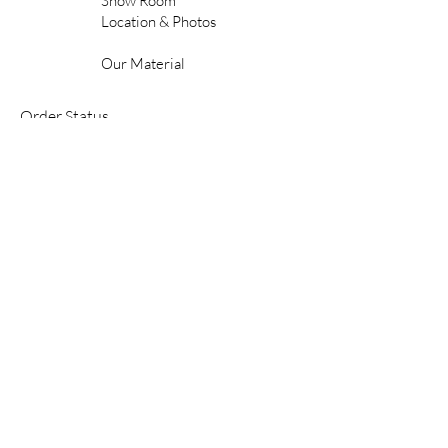
Show Room
Location & Photos
Our Material
Order Status
FAQ'S
Shipping & Delivery
Gift Cards
Contact Us
Care & Maintenance
Warranty
Contractor & Commercial