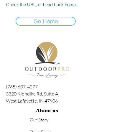
Check the URL, or head back home.
Go Home
(765) 607-4277
3320 Klondike Rd, Suite A
West Lafayette, IN 47906
About us
Our Story