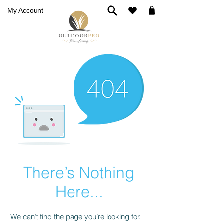
My Account
There’s Nothing
Here...
We can’t find the page you’re looking for.