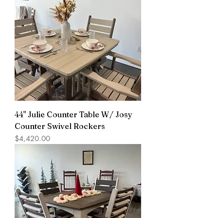
44" Julie Counter Table W/ Josy
Counter Swivel Rockers
Price
$4,420.00