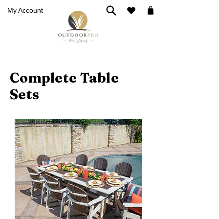
My Account
Complete Table
Sets