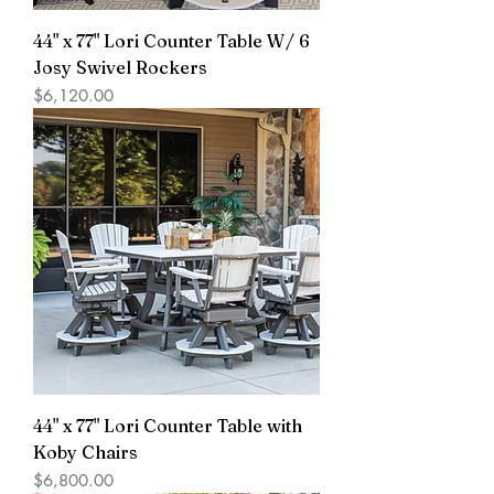
44" x 77" Lori Counter Table W/ 6
Josy Swivel Rockers
Price
$6,120.00
44" x 77" Lori Counter Table with
Koby Chairs
Price
$6,800.00