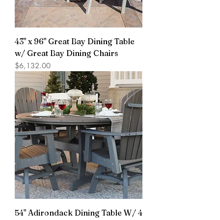
43" x 96" Great Bay Dining Table
w/ Great Bay Dining Chairs
Price
$6,132.00
54" Adirondack Dining Table W/ 4