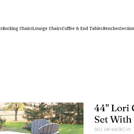
rs
Rocking Chairs
Lounge Chairs
Coffee & End Tables
Benches
Section
44" Lori
Set With
SKU: LAP-44LTKC-W