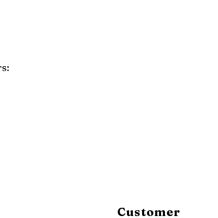
s:
y
Mahogany
Coastal Gray
Brazilian Walnut
Customer