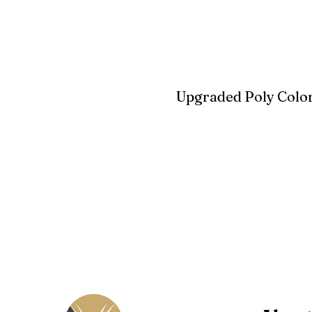
Upgraded Poly Color
Birchwood
Driftwood Gra
Seashell