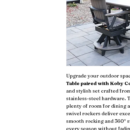
Upgrade your outdoor spa
Table paired with Koby C
and stylish set crafted f
stainless-steel hardware. 
plenty of room for dining 
swivel rockers deliver exc
smooth rocking and 360° sw
every season without fadin