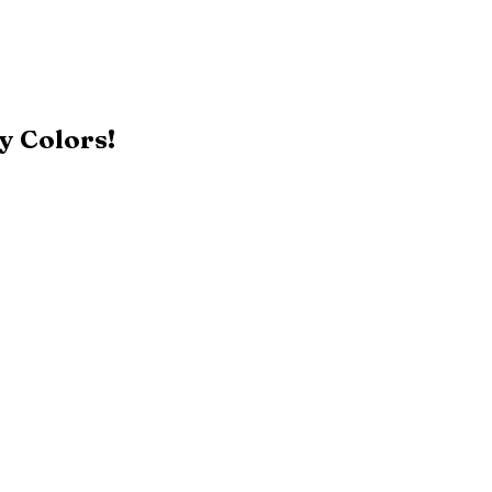
y Colors!
Black
Patriot Blue