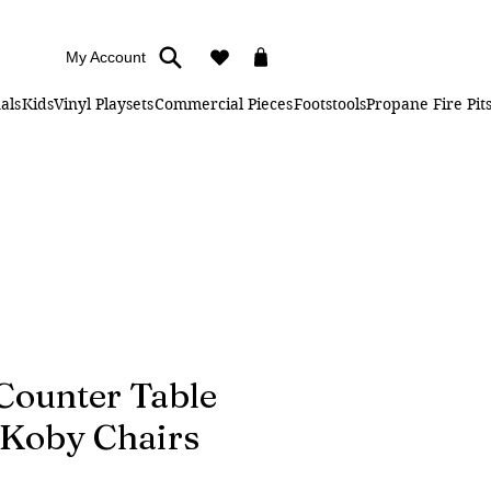
My Account
als
Kids
Vinyl Playsets
Commercial Pieces
Footstools
Propane Fire Pit
 Counter Table
 Koby Chairs