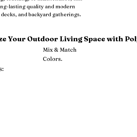
ong-lasting quality and modern
 decks, and backyard gatherings.
e Your Outdoor Living Space with Pol
Mix & Match
Colors.
s:
ray
Weatherwood
Cedar
Tudor Brown
Dark Gray
Red
Orange
Yellow
Lime Green
Turf Green
e
Pink
Purple
Mint