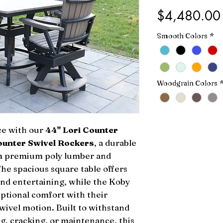
$4,480.00
Smooth Colors
*
Woodgrain Colors
ce with our
44" Lori Counter
ounter Swivel Rockers
, a durable
rom premium poly lumber and
The spacious square table offers
and entertaining, while the Koby
eptional comfort with their
ivel motion. Built to withstand
g, cracking, or maintenance, this