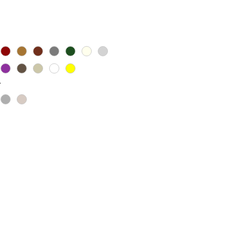
Price
*