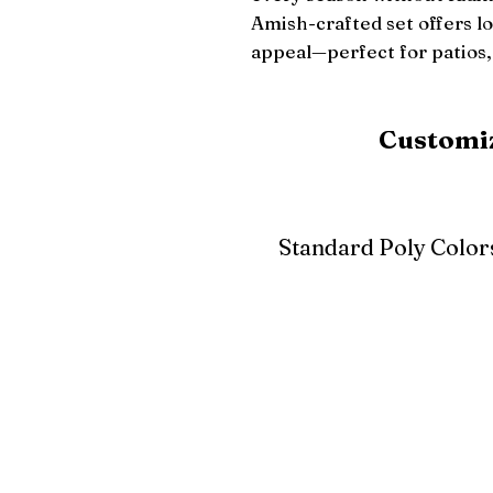
Amish-crafted set offers l
appeal—perfect for patios,
Customiz
Standard Poly Color
White
Ivory
Light G
Cherrywood
Cardinal Red
Bright 
Blue
Aruba Blue
Sky Blu