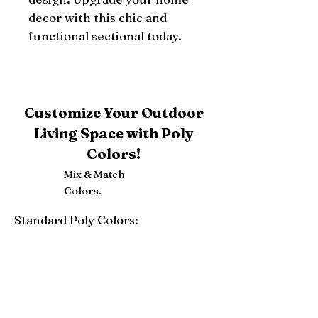
decor with this chic and 
functional sectional today.
Customize Your Outdoor
Living Space with Poly
Colors!
Mix & Match
Colors.
Standard Poly Colors:
White
Ivory
Light Gray
Weatherwood