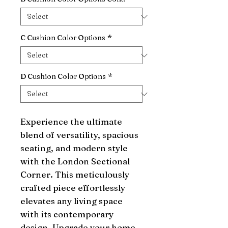
C Cushion Color Options
*
D Cushion Color Options
*
Experience the ultimate 
blend of versatility, spacious 
seating, and modern style 
with the London Sectional 
Corner. This meticulously 
crafted piece effortlessly 
elevates any living space 
with its contemporary 
design. Upgrade your home 