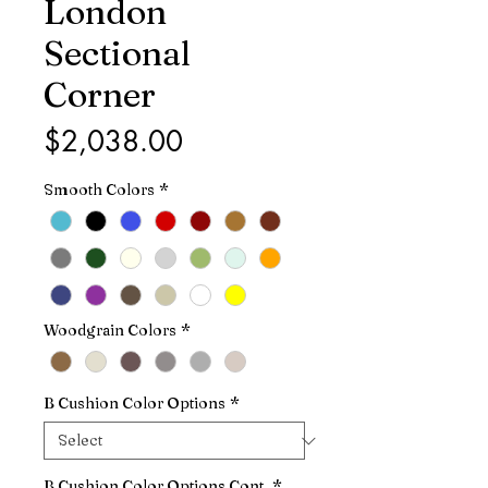
London
Sectional
Corner
Price
$2,038.00
Smooth Colors
*
Woodgrain Colors
*
B Cushion Color Options
*
B Cushion Color Options Cont.
*