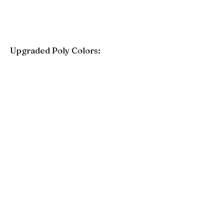
Upgraded Poly Colors:
Birchwood
Driftwood Gray
Mahogany
Coastal Gray
Brazilian Walnut
Seashell