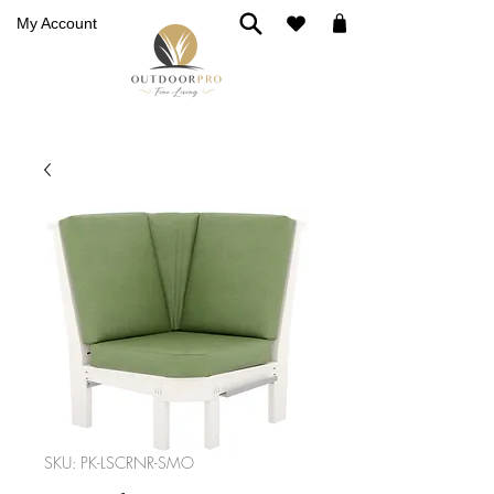
My Account
SKU: PK-LSCRNR-SMO