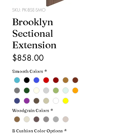
SKU: PK-BSE-SMO
Brooklyn
Sectional
Extension
Price
$858.00
Smooth Colors
*
Woodgrain Colors
*
B Cushion Color Options
*