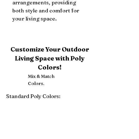
arrangements, providing 
both style and comfort for 
your living space.
Customize Your Outdoor
Living Space with Poly
Colors!
Mix & Match
Colors.
Standard Poly Colors:
White
Ivory
Light Gray
Weatherwood