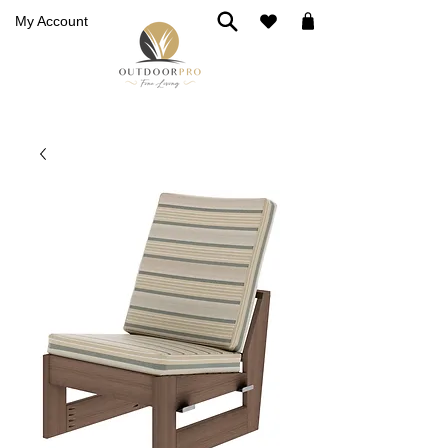
My Account