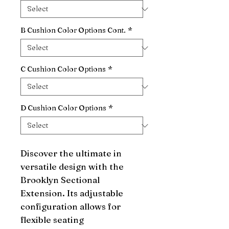
B Cushion Color Options Cont.
*
C Cushion Color Options
*
D Cushion Color Options
*
Discover the ultimate in 
versatile design with the 
Brooklyn Sectional 
Extension. Its adjustable 
configuration allows for 
flexible seating 