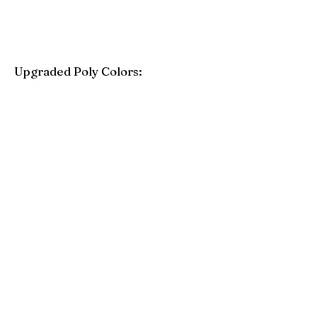
Upgraded Poly Colors:
Birchwood
Driftwood Gray
Mahogany
Coastal Gray
Brazilian Walnut
Seashell