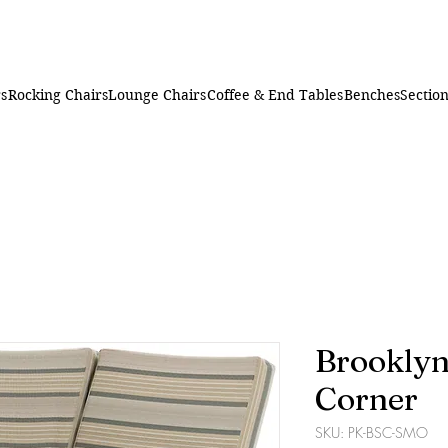
rs
Rocking Chairs
Lounge Chairs
Coffee & End Tables
Benches
Section
Brooklyn
Corner
SKU: PK-BSC-SMO