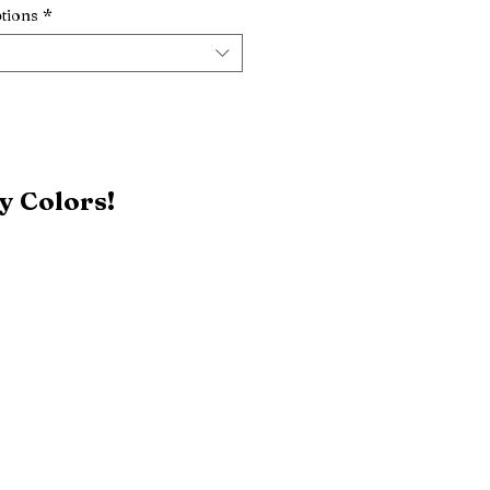
tions
*
y Colors!
Black
Patriot Blue