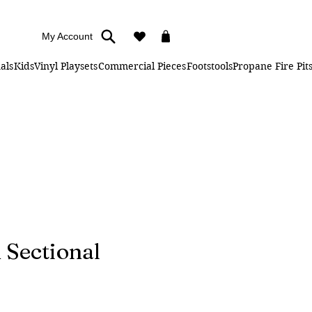
My Account
als
Kids
Vinyl Playsets
Commercial Pieces
Footstools
Propane Fire Pit
 Sectional