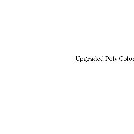
Blue
Aruba Blue
Sky Blu
Upgraded Poly Color
Birchwood
Driftwood Gra
Seashell