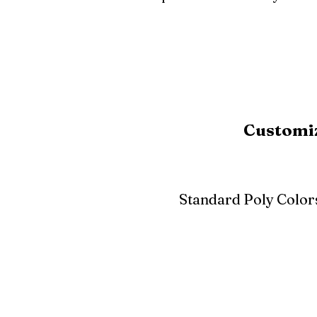
Customiz
Standard Poly Color
White
Ivory
Light G
Cherrywood
Cardinal Red
Bright 