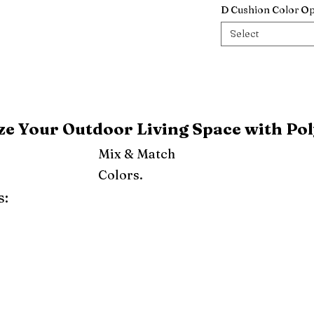
D Cushion Color Op
Select
e Your Outdoor Living Space with Pol
Mix & Match
Colors.
s:
ray
Weatherwood
Cedar
Tudor Brown
Dark Gray
Red
Orange
Yellow
Lime Green
Turf Green