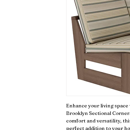
Enhance your living space w
Brooklyn Sectional Corner.
comfort and versatility, thi
perfect addition to your h