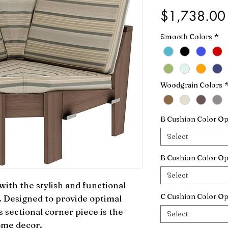
$1,738.00
Smooth Colors
*
Woodgrain Colors
B Cushion Color Op
Select
B Cushion Color Op
Select
ith the stylish and functional 
C Cushion Color Op
 Designed to provide optimal 
s sectional corner piece is the 
Select
ome decor.