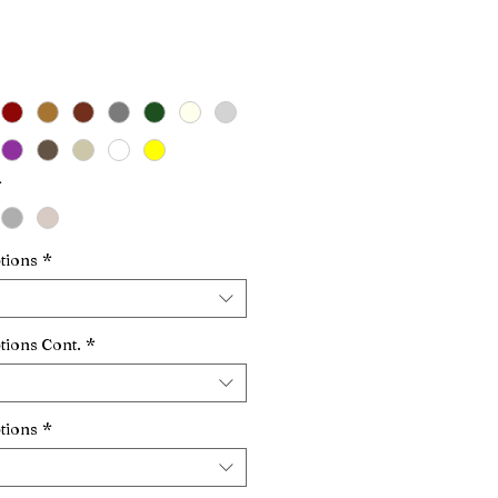
Price
*
tions
*
tions Cont.
*
tions
*