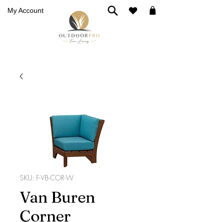
My Account
SKU: F-VB-COR-W
Van Buren
Corner