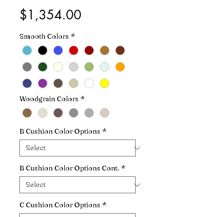
Price
$1,354.00
Smooth Colors
*
Woodgrain Colors
*
B Cushion Color Options
*
B Cushion Color Options Cont.
*
C Cushion Color Options
*