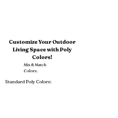
Customize Your Outdoor
Living Space with Poly
Colors!
Mix & Match
Colors.
Standard Poly Colors:
White
Ivory
Light Gray
Weatherwood