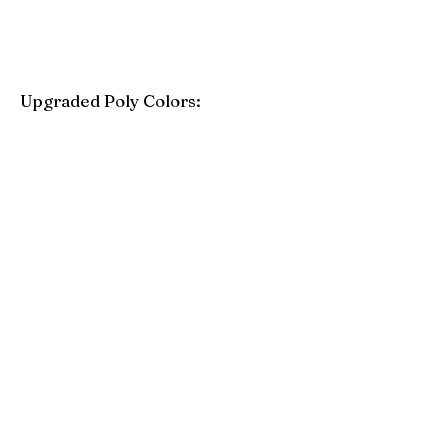
Upgraded Poly Colors:
Birchwood
Driftwood Gray
Mahogany
Coastal Gray
Brazilian Walnut
Seashell