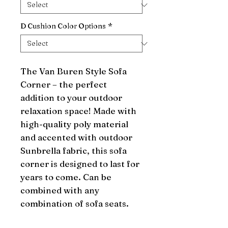
D Cushion Color Options
*
The Van Buren Style Sofa 
Corner – the perfect 
addition to your outdoor 
relaxation space! Made with 
high-quality poly material 
and accented with outdoor 
Sunbrella fabric, this sofa 
corner is designed to last for 
years to come. Can be 
combined with any 
combination of sofa seats.