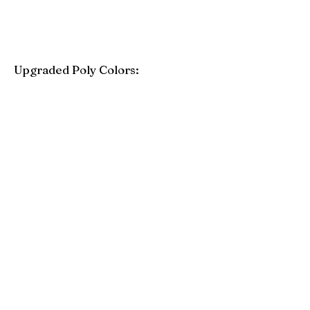
Upgraded Poly Colors:
Birchwood
Driftwood Gray
Mahogany
Coastal Gray
Brazilian Walnut
Seashell