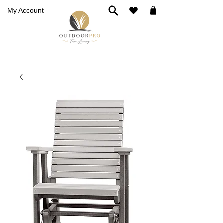
My Account