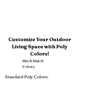
Customize Your Outdoor
Living Space with Poly
Colors!
Mix & Match
Colors.
Standard Poly Colors:
White
Ivory
Light Gray
Weatherwood