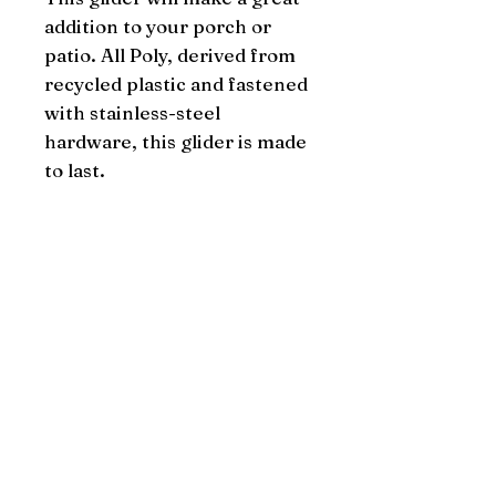
addition to your porch or 
patio. All Poly, derived from 
recycled plastic and fastened 
with stainless-steel 
hardware, this glider is made 
to last.