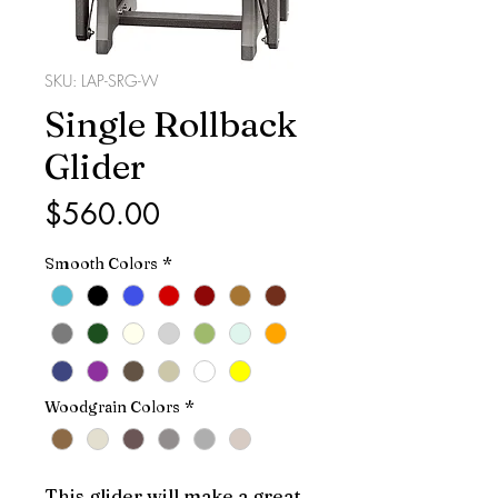
SKU: LAP-SRG-W
Single Rollback
Glider
Price
$560.00
Smooth Colors
*
Woodgrain Colors
*
This glider will make a great 