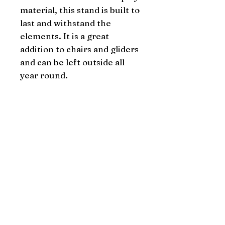
material, this stand is built to 
last and withstand the 
elements. It is a great 
addition to chairs and gliders 
and can be left outside all 
year round.