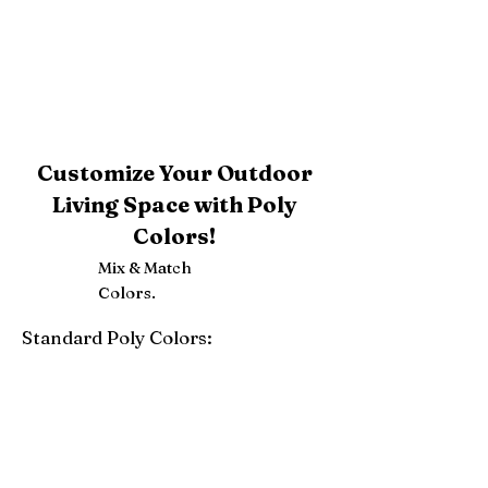
Customize Your Outdoor
Living Space with Poly
Colors!
Mix & Match
Colors.
Standard Poly Colors:
White
Ivory
Light Gray
Weatherwood