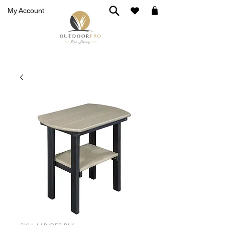
My Account