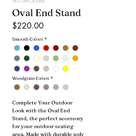
SKU: LAP-OES-BLK
Oval End Stand
Price
$220.00
Smooth Colors
*
Woodgrain Colors
*
Complete Your Outdoor 
Look with the Oval End 
Stand, the perfect accessory 
for your outdoor seating 
area. Made with durable poly 