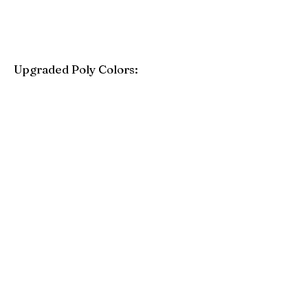
Upgraded Poly Colors:
Birchwood
Driftwood Gray
Mahogany
Coastal Gray
Brazilian Walnut
Seashell