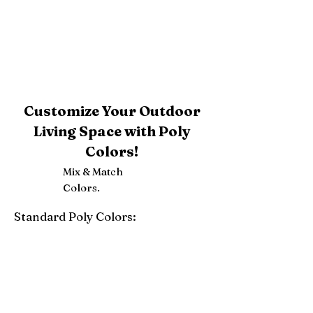
Customize Your Outdoor
Living Space with Poly
Colors!
Mix & Match
Colors.
Standard Poly Colors:
White
Ivory
Light Gray
Weatherwood