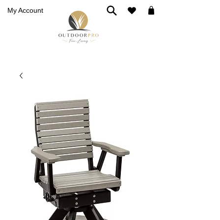
My Account