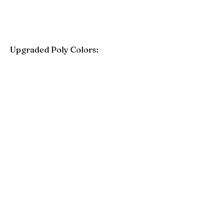
Upgraded Poly Colors:
Birchwood
Driftwood Gray
Mahogany
Coastal Gray
Brazilian Walnut
Seashell