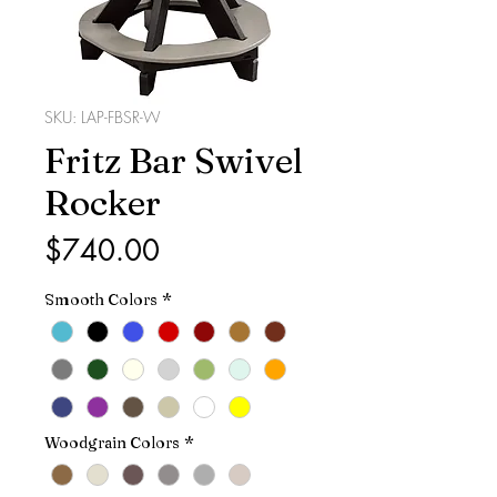
SKU: LAP-FBSR-W
Fritz Bar Swivel
Rocker
Price
$740.00
Smooth Colors
*
Woodgrain Colors
*