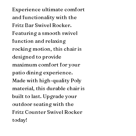
Experience ultimate comfort 
and functionality with the 
Fritz Bar Swivel Rocker. 
Featuring a smooth swivel 
function and relaxing 
rocking motion, this chair is 
designed to provide 
maximum comfort for your 
patio dining experience. 
Made with high-quality Poly 
material, this durable chair is 
built to last. Upgrade your 
outdoor seating with the 
Fritz Counter Swivel Rocker 
today!