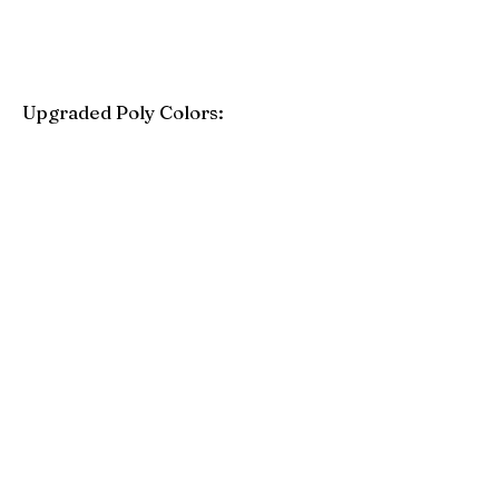
Upgraded Poly Colors:
Birchwood
Driftwood Gray
Mahogany
Coastal Gray
Brazilian Walnut
Seashell