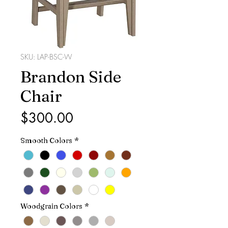
SKU: LAP-BSC-W
Brandon Side
Chair
Price
$300.00
Smooth Colors
*
Woodgrain Colors
*