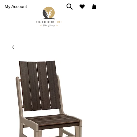
My Account