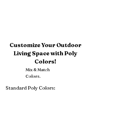
Customize Your Outdoor
Living Space with Poly
Colors!
Mix & Match
Colors.
Standard Poly Colors:
White
Ivory
Light Gray
Weatherwood