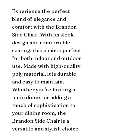
Experience the perfect 
blend of elegance and 
comfort with the Brandon 
Side Chair. With its sleek 
design and comfortable 
seating, this chair is perfect 
for both indoor and outdoor 
use. Made with high-quality 
poly material, it is durable 
and easy to maintain. 
Whether you're hosting a 
patio dinner or adding a 
touch of sophistication to 
your dining room, the 
Brandon Side Chair is a 
versatile and stylish choice.