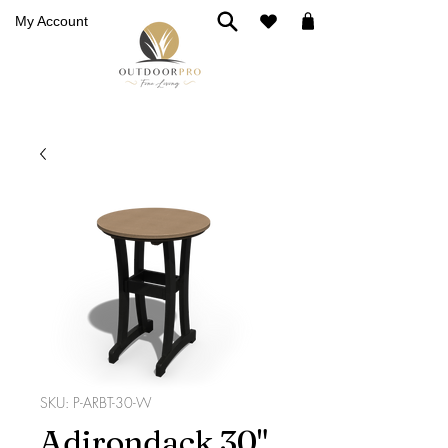
My Account
SKU: P-ARBT-30-W
Adirondack 30"