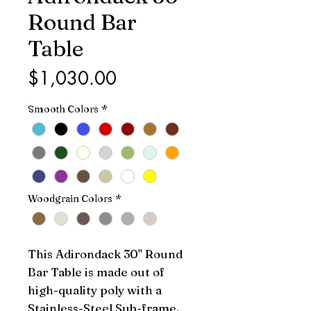
Round Bar
Table
Price
$1,030.00
Smooth Colors
*
Woodgrain Colors
*
This Adirondack 30" Round 
Bar Table is made out of 
high-quality poly with a 
Stainless-Steel Sub-frame. 