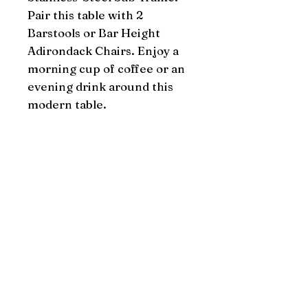
Pair this table with 2 
Barstools or Bar Height 
Adirondack Chairs. Enjoy a 
morning cup of coffee or an 
evening drink around this 
modern table.