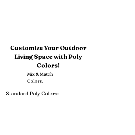
Customize Your Outdoor
Living Space with Poly
Colors!
Mix & Match
Colors.
Standard Poly Colors:
White
Ivory
Light Gray
Weatherwood