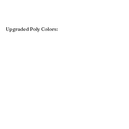
Upgraded Poly Colors:
Birchwood
Driftwood Gray
Mahogany
Coastal Gray
Brazilian Walnut
Seashell