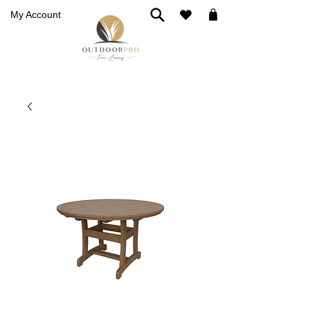
My Account