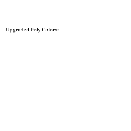
Upgraded Poly Colors:
Birchwood
Driftwood Gray
Mahogany
Coastal Gray
Brazilian Walnut
Seashell