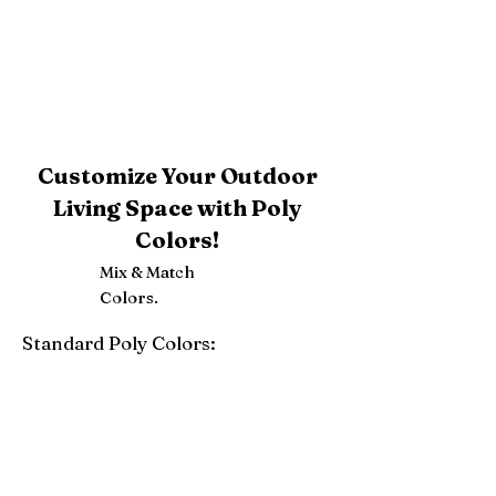
Customize Your Outdoor
Living Space with Poly
Colors!
Mix & Match
Colors.
Standard Poly Colors:
White
Ivory
Light Gray
Weatherwood