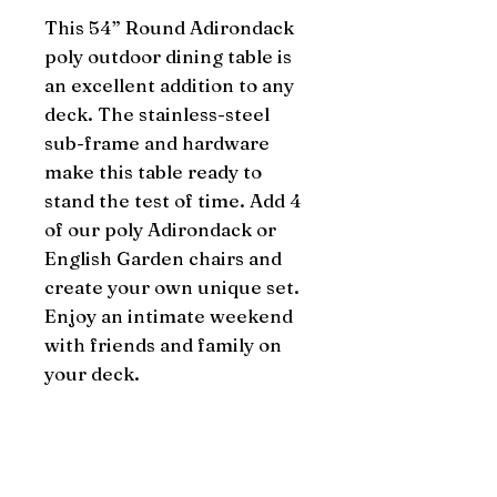
This 54” Round Adirondack 
poly outdoor dining table is 
an excellent addition to any 
deck. The stainless-steel 
sub-frame and hardware 
make this table ready to 
stand the test of time. Add 4 
of our poly Adirondack or 
English Garden chairs and 
create your own unique set. 
Enjoy an intimate weekend 
with friends and family on 
your deck.