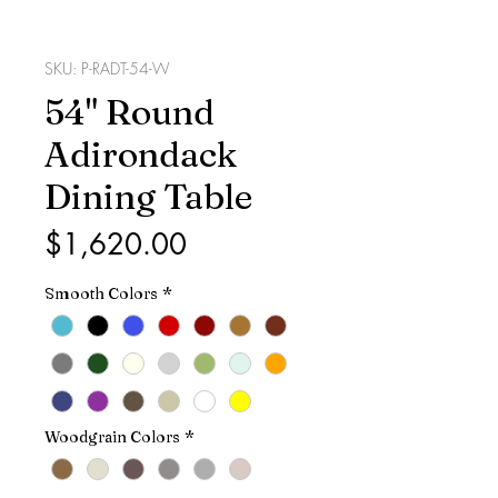
SKU: P-RADT-54-W
54" Round
Adirondack
Dining Table
Price
$1,620.00
Smooth Colors
*
Woodgrain Colors
*