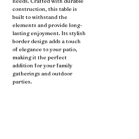
needs. Crafted with durable 
construction, this table is 
built to withstand the 
elements and provide long-
lasting enjoyment. Its stylish 
border design adds a touch 
of elegance to your patio, 
making it the perfect 
addition for your family 
gatherings and outdoor 
parties.