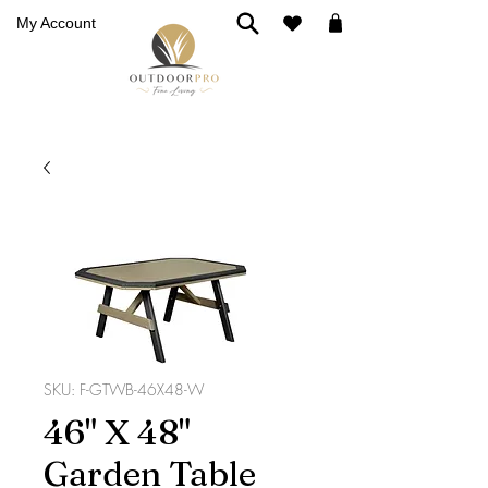
My Account
SKU: F-GTWB-46X48-W
46" X 48"
Garden Table