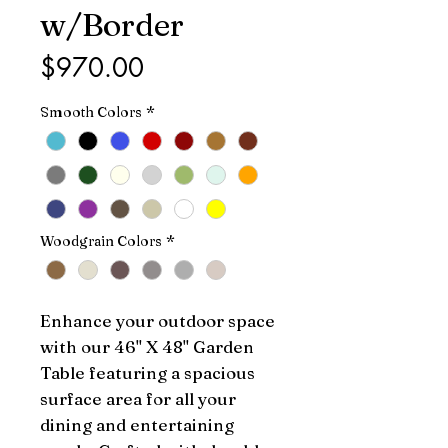
w/Border
Price
$970.00
Smooth Colors
*
Woodgrain Colors
*
Enhance your outdoor space 
with our 46" X 48" Garden 
Table featuring a spacious 
surface area for all your 
dining and entertaining 