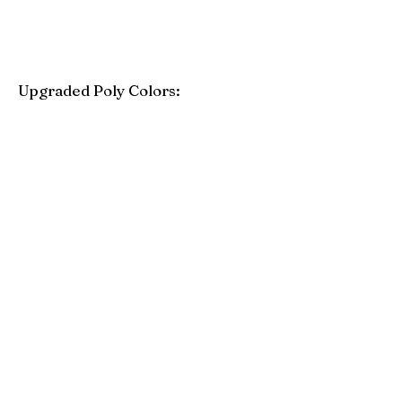
Upgraded Poly Colors:
Birchwood
Driftwood Gray
Mahogany
Coastal Gray
Brazilian Walnut
Seashell