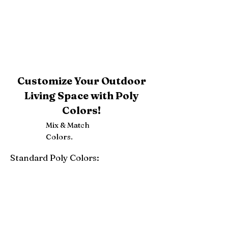
Customize Your Outdoor
Living Space with Poly
Colors!
Mix & Match
Colors.
Standard Poly Colors:
White
Ivory
Light Gray
Weatherwood