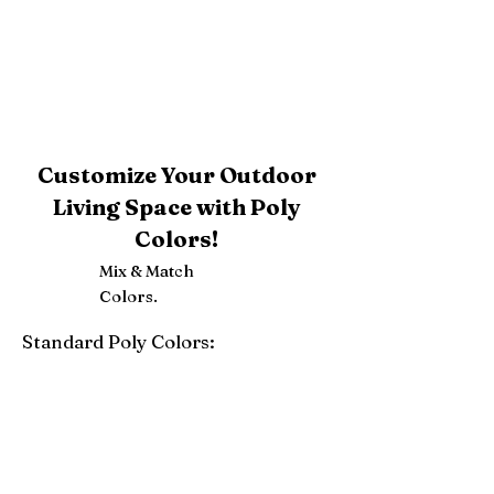
Customize Your Outdoor
Living Space with Poly
Colors!
Mix & Match
Colors.
Standard Poly Colors:
White
Ivory
Light Gray
Weatherwood