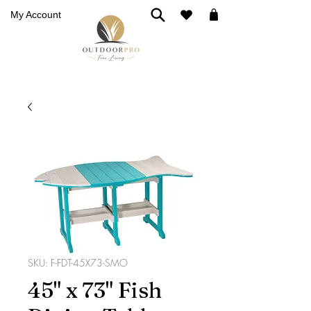
My Account
SKU: F-FDT-45X73-SMO
45" x 73" Fish