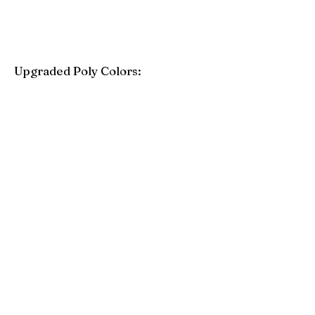
Upgraded Poly Colors:
Birchwood
Driftwood Gray
Mahogany
Coastal Gray
Brazilian Walnut
Seashell