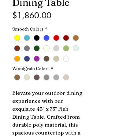
Dining Table
Price
$1,860.00
Smooth Colors
*
Woodgrain Colors
*
Elevate your outdoor dining 
experience with our 
exquisite 45" x 73" Fish 
Dining Table. Crafted from 
durable poly material, this 
spacious countertop with a 