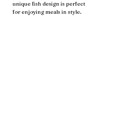
unique fish design is perfect 
for enjoying meals in style.