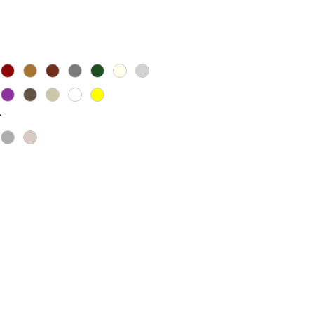
Price
*