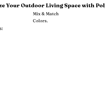
e Your Outdoor Living Space with Pol
Mix & Match
Colors.
s:
ray
Weatherwood
Cedar
Tudor Brown
Dark Gray
Red
Orange
Yellow
Lime Green
Turf Green
e
Pink
Purple
Mint