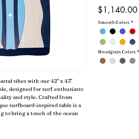
$1,140.00
Smooth Colors
*
Woodgrain Colors
stal vibes with our 42" x 43" 
e, designed for surf enthusiasts 
ality and style. Crafted from 
que surfboard-inspired table is a 
 to bring a touch of the ocean 