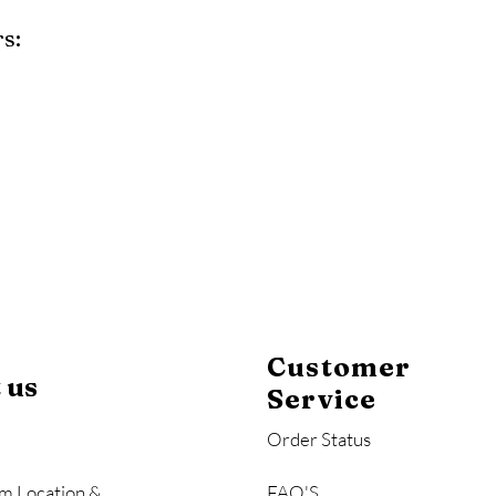
s:
y
Mahogany
Coastal Gray
Brazilian Walnut
Customer
 us
Service
Order Status
m Location &
FAQ'S