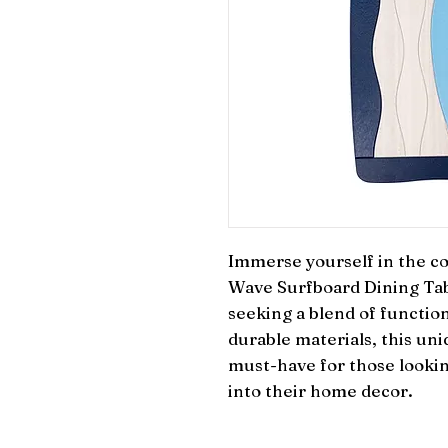
Immerse yourself in the coa
Wave Surfboard Dining Tabl
seeking a blend of function
durable materials, this uni
must-have for those looking
into their home decor.