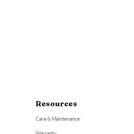
Resources
Care & Maintenance
Warranty