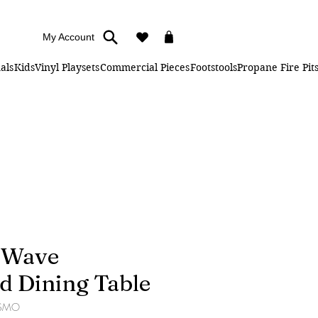
My Account
als
Kids
Vinyl Playsets
Commercial Pieces
Footstools
Propane Fire Pit
" Wave
d Dining Table
-SMO