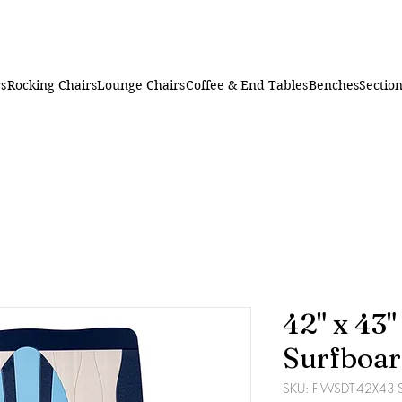
rs
Rocking Chairs
Lounge Chairs
Coffee & End Tables
Benches
Section
42" x 43
Surfboar
SKU: F-WSDT-42X43