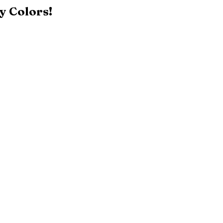
y Colors!
Black
Patriot Blue