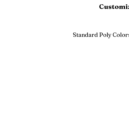
Customiz
Standard Poly Color
White
Ivory
Light G
Cherrywood
Cardinal Red
Bright 
Blue
Aruba Blue
Sky Blu