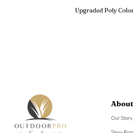
Upgraded Poly Color
Birchwood
Driftwood Gra
Seashell
About
Our Story
Show Roo