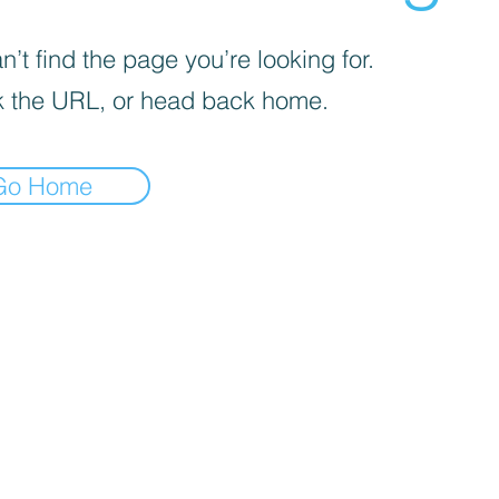
’t find the page you’re looking for.
 the URL, or head back home.
Go Home