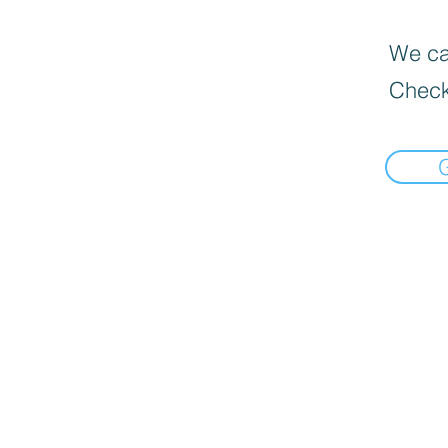
We can
Check