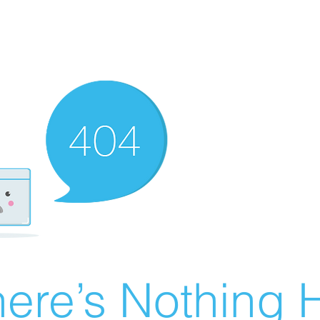
ere’s Nothing H