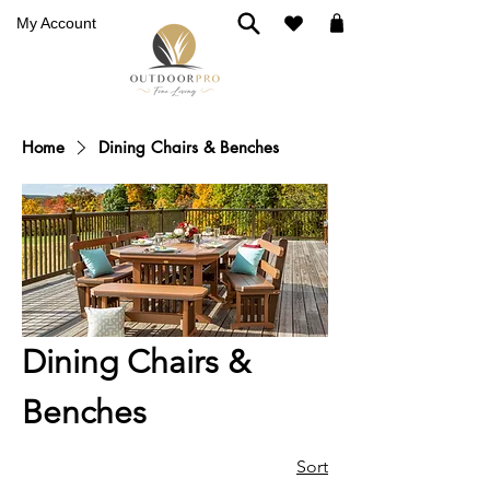
My Account
Home
Dining Chairs & Benches
Dining Chairs &
Benches
Sort