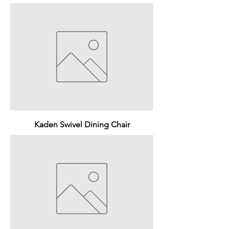
Kaden Swivel Dining Chair