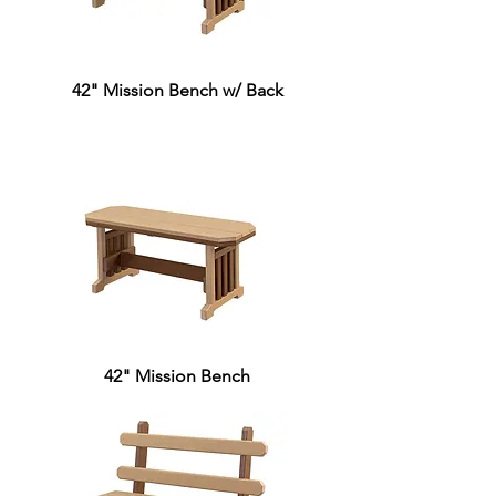
42" Mission Bench w/ Back
42" Mission Bench