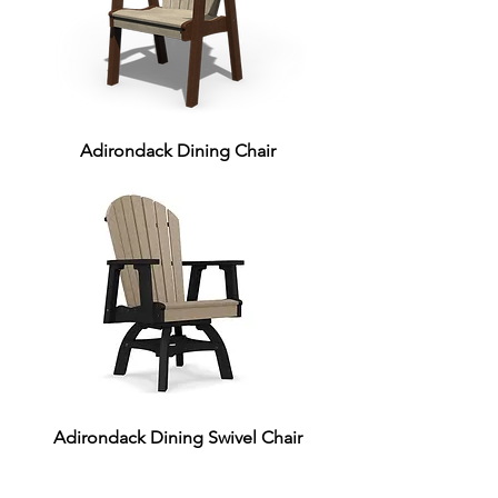
Adirondack Dining Chair
Adirondack Dining Swivel Chair