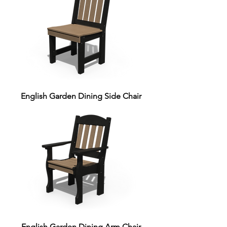
English Garden Dining Side Chair
English Garden Dining Arm Chair