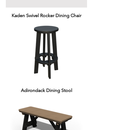
Kaden Swivel Rocker Dining Chair
Adirondack Dining Stool