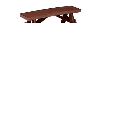
40" Curved Garden Bench