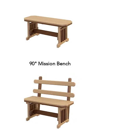
90" Mission Bench