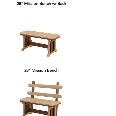
28" Mission Bench w/ Back
28" Mission Bench