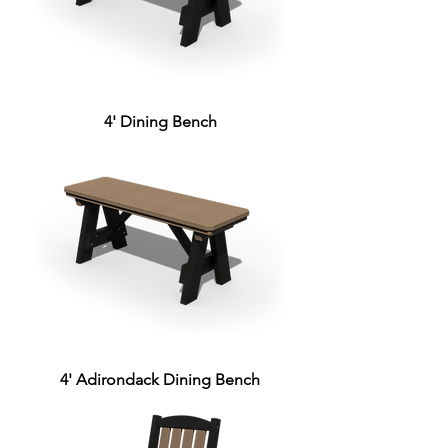
4' Dining Bench
4' Adirondack Dining Bench