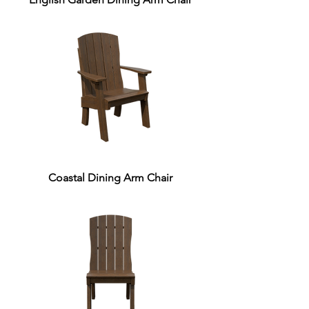
Coastal Dining Arm Chair