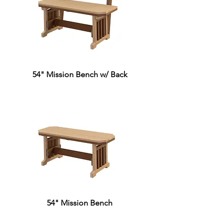
54" Mission Bench w/ Back
54" Mission Bench