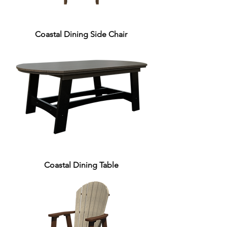
Coastal Dining Side Chair
Coastal Dining Table