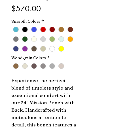
Price
$570.00
Smooth Colors
*
Woodgrain Colors
*
Experience the perfect 
blend of timeless style and 
exceptional comfort with 
our 54" Mission Bench with 
Back. Handcrafted with 
meticulous attention to 
detail, this bench features a 