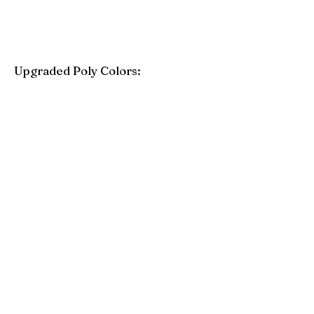
Upgraded Poly Colors:
Birchwood
Driftwood Gray
Mahogany
Coastal Gray
Brazilian Walnut
Seashell