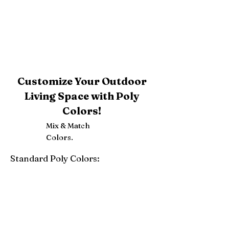
Customize Your Outdoor
Living Space with Poly
Colors!
Mix & Match
Colors.
Standard Poly Colors:
White
Ivory
Light Gray
Weatherwood