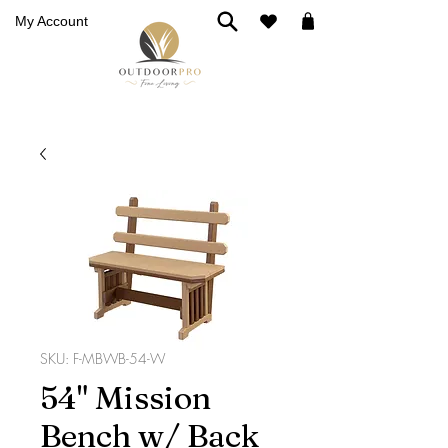
My Account
SKU: F-MBWB-54-W
54" Mission
Bench w/ Back