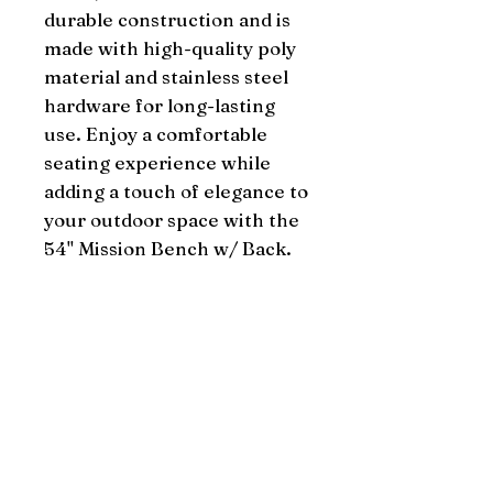
durable construction and is 
made with high-quality poly 
material and stainless steel 
hardware for long-lasting 
use. Enjoy a comfortable 
seating experience while 
adding a touch of elegance to 
your outdoor space with the 
54" Mission Bench w/ Back.