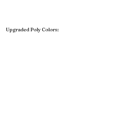
Upgraded Poly Colors:
Birchwood
Driftwood Gray
Mahogany
Coastal Gray
Brazilian Walnut
Seashell