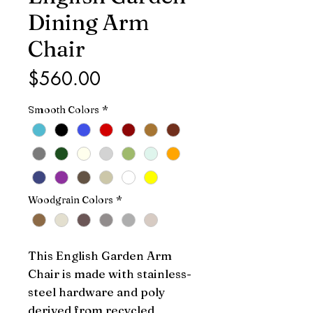
Dining Arm
Chair
Price
$560.00
Smooth Colors
*
Woodgrain Colors
*
This English Garden Arm 
Chair is made with stainless-
steel hardware and poly 
derived from recycled 