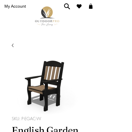
My Account
SKU: P-EGAC-W
English Garden