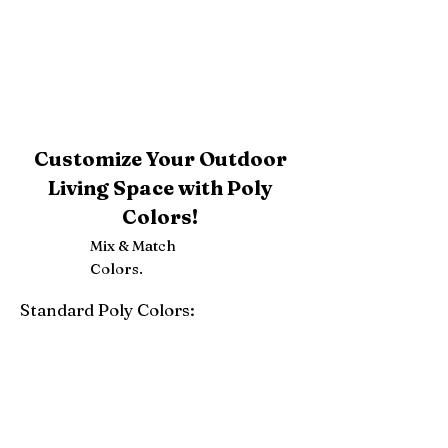
Customize Your Outdoor
Living Space with Poly
Colors!
Mix & Match
Colors.
Standard Poly Colors:
White
Ivory
Light Gray
Weatherwood