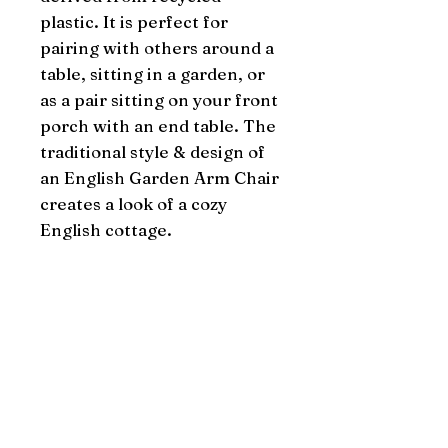
plastic. It is perfect for 
pairing with others around a 
table, sitting in a garden, or 
as a pair sitting on your front 
porch with an end table. The 
traditional style & design of 
an English Garden Arm Chair 
creates a look of a cozy 
English cottage.