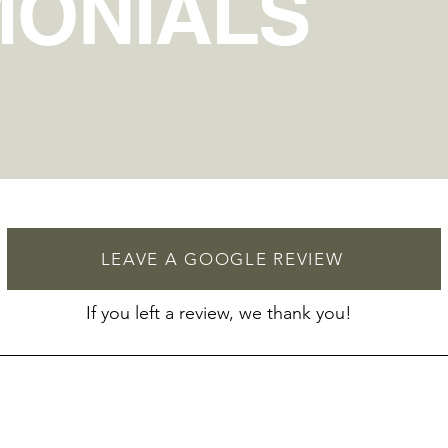
MONIALS
LEAVE A GOOGLE REVIEW
If you left a review, we thank you!