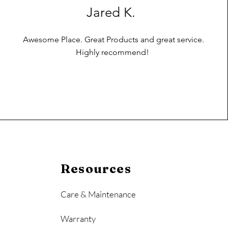
Jared K.
Awesome Place. Great Products and great service.
Highly recommend!
Resources
Care & Maintenance
Warranty