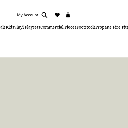
My Account
als
Kids
Vinyl Playsets
Commercial Pieces
Footstools
Propane Fire Pit