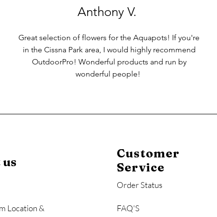
Anthony V.
Great selection of flowers for the Aquapots! If you're
in the Cissna Park area, I would highly recommend
OutdoorPro! Wonderful products and run by
wonderful people!
Customer
 us
Service
Order Status
m Location &
FAQ'S