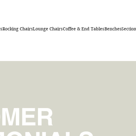
rs
Rocking Chairs
Lounge Chairs
Coffee & End Tables
Benches
Section
OMER