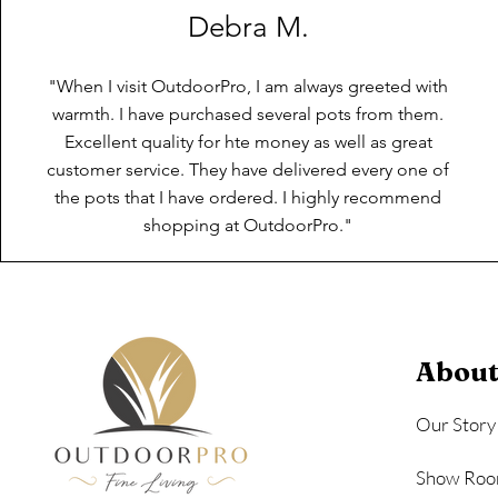
Debra M.
"When I visit OutdoorPro, I am always greeted with
warmth. I have purchased several pots from them.
Excellent quality for hte money as well as great
customer service. They have delivered every one of
the pots that I have ordered. I highly recommend
shopping at OutdoorPro."
About
Our Story
Show Roo