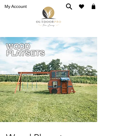
My Account
WOOD
PLAYSETS