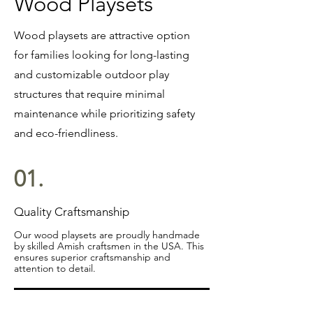
Wood Playsets
Wood playsets are attractive option
for families looking for long-lasting
and customizable outdoor play
structures that require minimal
maintenance while prioritizing safety
and eco-friendliness.
01.
Quality Craftsmanship
Our wood playsets are proudly handmade
by skilled Amish craftsmen in the USA. This
ensures superior craftsmanship and
attention to detail.