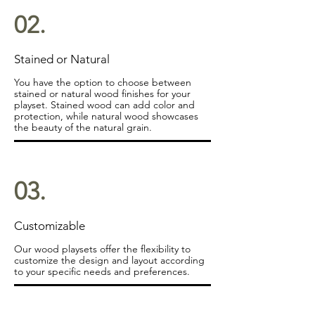
02.
Stained or Natural
You have the option to choose between
stained or natural wood finishes for your
playset. Stained wood can add color and
protection, while natural wood showcases
the beauty of the natural grain.
03.
Customizable
Our wood playsets offer the flexibility to
customize the design and layout according
to your specific needs and preferences.