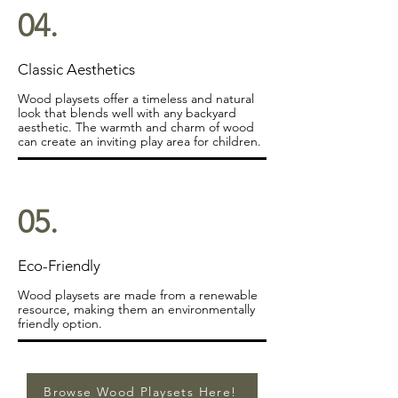
04.
Classic Aesthetics
Wood playsets offer a timeless and natural
look that blends well with any backyard
aesthetic. The warmth and charm of wood
can create an inviting play area for children.
05.
Eco-Friendly
Wood playsets are made from a renewable
resource, making them an environmentally
friendly option.
Browse Wood Playsets Here!