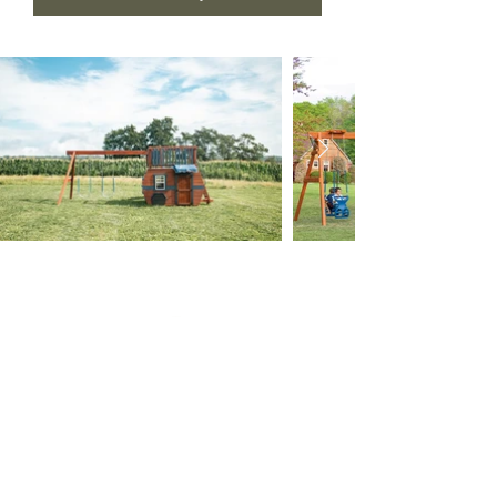
(765) 607-4277