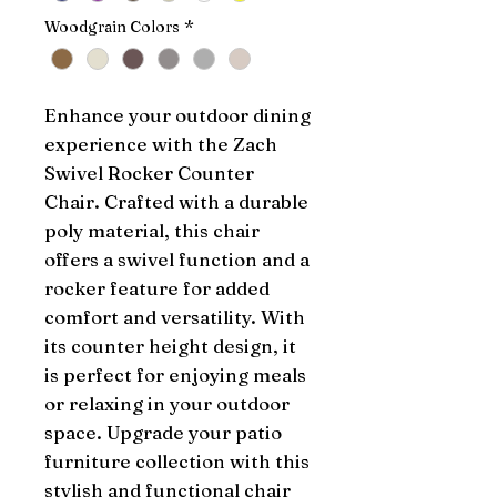
Woodgrain Colors
*
Enhance your outdoor dining 
experience with the Zach 
Swivel Rocker Counter 
Chair. Crafted with a durable 
poly material, this chair 
offers a swivel function and a 
rocker feature for added 
comfort and versatility. With 
its counter height design, it 
is perfect for enjoying meals 
or relaxing in your outdoor 
space. Upgrade your patio 
furniture collection with this 
stylish and functional chair 