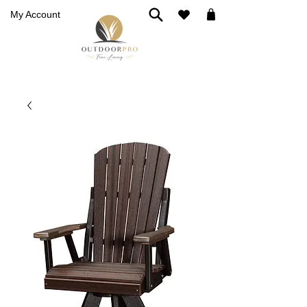
My Account