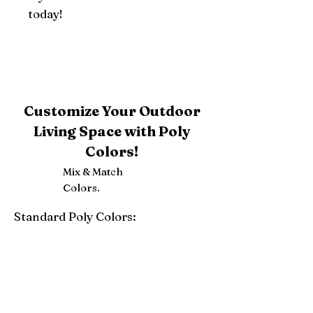
today!
Customize Your Outdoor
Living Space with Poly
Colors!
Mix & Match
Colors.
Standard Poly Colors:
White
Ivory
Light Gray
Weatherwood