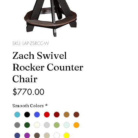
SKU: LAP-ZSRCC-W
Zach Swivel
Rocker Counter
Chair
Price
$770.00
Smooth Colors
*