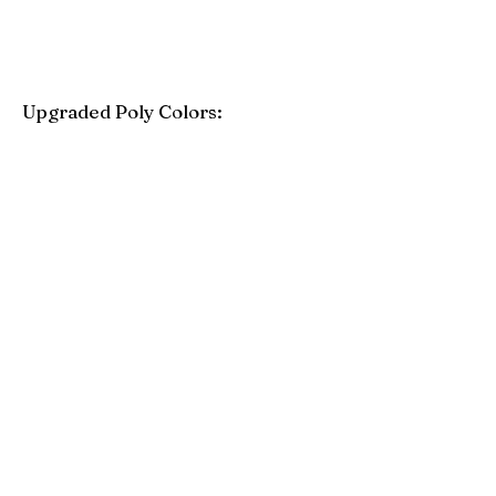
Upgraded Poly Colors:
Birchwood
Driftwood Gray
Mahogany
Coastal Gray
Brazilian Walnut
Seashell