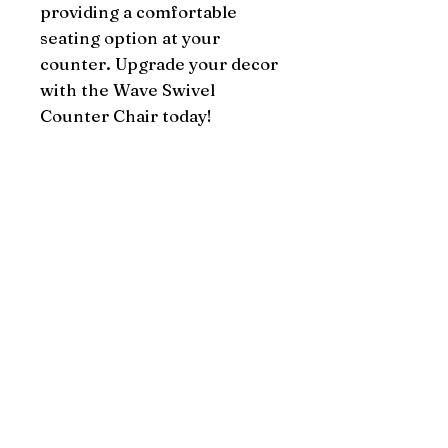
providing a comfortable 
seating option at your 
counter. Upgrade your decor 
with the Wave Swivel 
Counter Chair today!