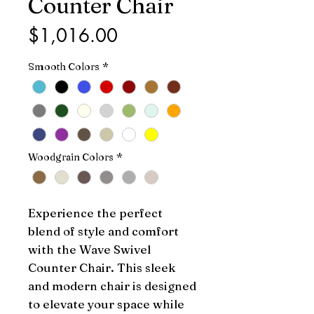
Counter Chair
Price
$1,016.00
Smooth Colors
*
Woodgrain Colors
*
Experience the perfect 
blend of style and comfort 
with the Wave Swivel 
Counter Chair. This sleek 
and modern chair is designed 
to elevate your space while 