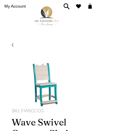
My Account
SKU: F-WSCC-CG
Wave Swivel