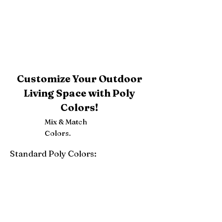
Customize Your Outdoor
Living Space with Poly
Colors!
Mix & Match
Colors.
Standard Poly Colors:
White
Ivory
Light Gray
Weatherwood