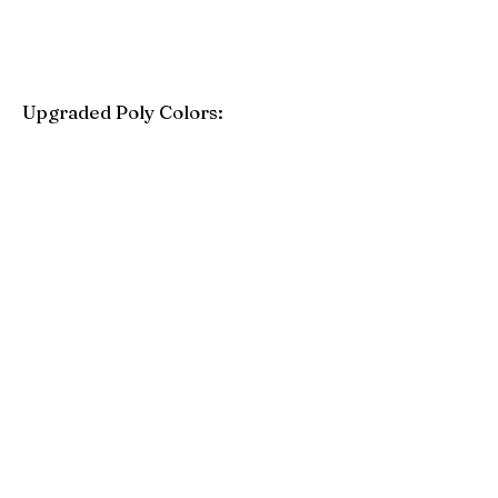
Upgraded Poly Colors:
Birchwood
Driftwood Gray
Mahogany
Coastal Gray
Brazilian Walnut
Seashell