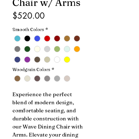
Chair w/ Arms
Price
$520.00
Smooth Colors
*
Woodgrain Colors
*
Experience the perfect 
blend of modern design, 
comfortable seating, and 
durable construction with 
our Wave Dining Chair with 
Arms. Elevate your dining 