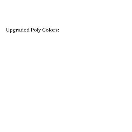
Upgraded Poly Colors:
Birchwood
Driftwood Gray
Mahogany
Coastal Gray
Brazilian Walnut
Seashell