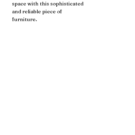
space with this sophisticated 
and reliable piece of 
furniture.