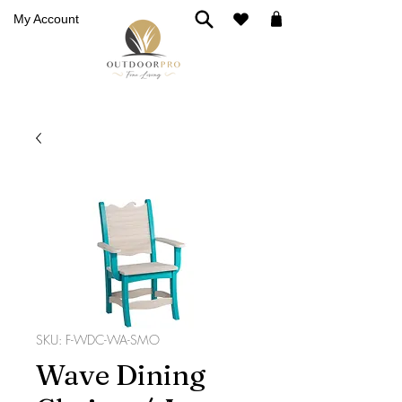
My Account
SKU: F-WDC-WA-SMO
Wave Dining