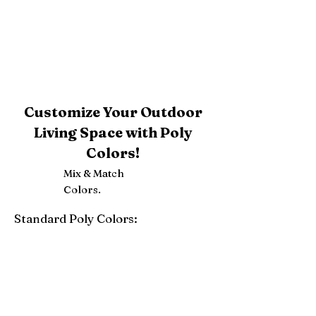
Customize Your Outdoor
Living Space with Poly
Colors!
Mix & Match
Colors.
Standard Poly Colors:
White
Ivory
Light Gray
Weatherwood