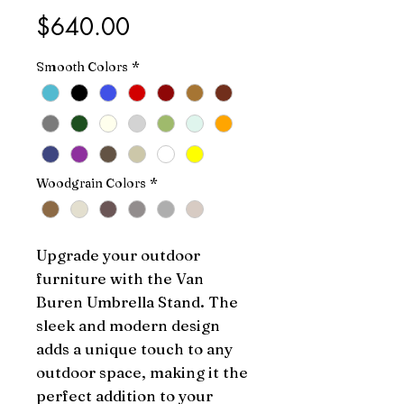
Price
$640.00
Smooth Colors
*
Woodgrain Colors
*
Upgrade your outdoor 
furniture with the Van 
Buren Umbrella Stand. The 
sleek and modern design 
adds a unique touch to any 
outdoor space, making it the 
perfect addition to your 