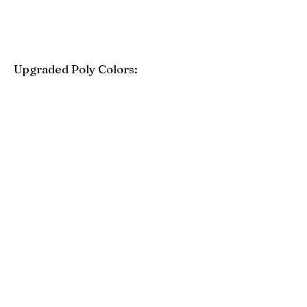
Upgraded Poly Colors:
Birchwood
Driftwood Gray
Mahogany
Coastal Gray
Brazilian Walnut
Seashell