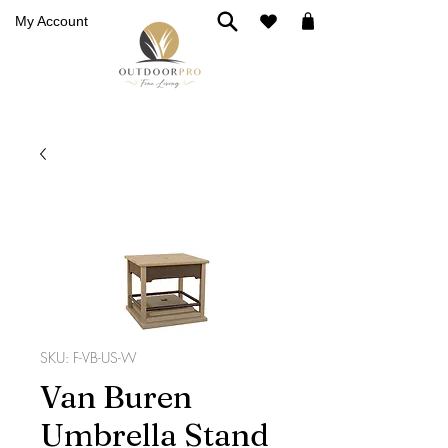
My Account
SKU: F-VB-US-W
Van Buren
Umbrella Stand