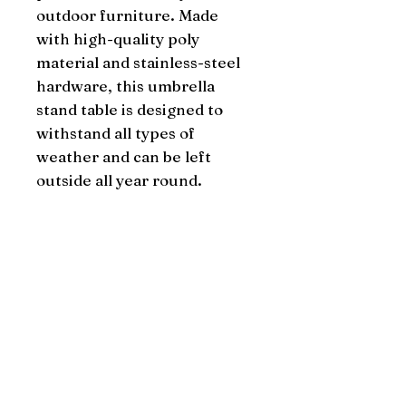
outdoor furniture. Made 
with high-quality poly 
material and stainless-steel 
hardware, this umbrella 
stand table is designed to 
withstand all types of 
weather and can be left 
outside all year round.