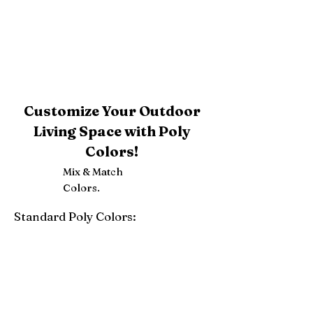
Customize Your Outdoor
Living Space with Poly
Colors!
Mix & Match
Colors.
Standard Poly Colors:
White
Ivory
Light Gray
Weatherwood