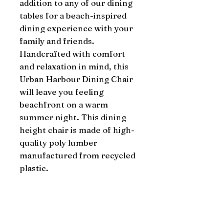
addition to any of our dining 
tables for a beach-inspired 
dining experience with your 
family and friends. 
Handcrafted with comfort 
and relaxation in mind, this 
Urban Harbour Dining Chair 
will leave you feeling 
beachfront on a warm 
summer night. This dining 
height chair is made of high-
quality poly lumber 
manufactured from recycled 
plastic.