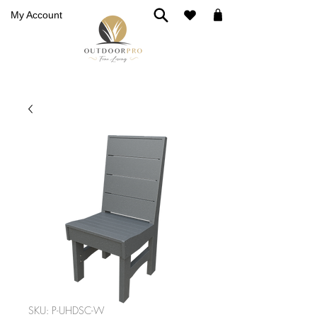
My Account
SKU: P-UHDSC-W