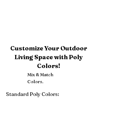
Customize Your Outdoor
Living Space with Poly
Colors!
Mix & Match
Colors.
Standard Poly Colors:
White
Ivory
Light Gray
Weatherwood