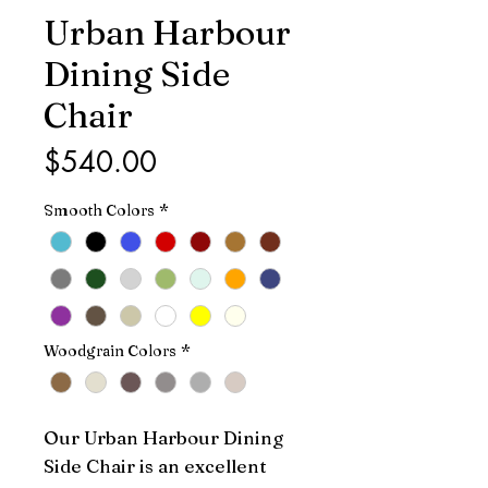
Urban Harbour
Dining Side
Chair
Price
$540.00
Smooth Colors
*
Woodgrain Colors
*
Our Urban Harbour Dining 
Side Chair is an excellent 