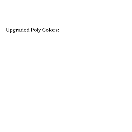
Upgraded Poly Colors:
Birchwood
Driftwood Gray
Mahogany
Coastal Gray
Brazilian Walnut
Seashell