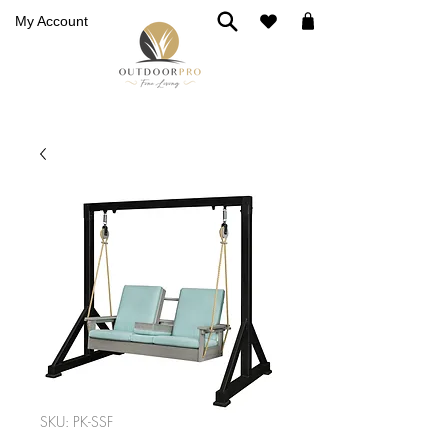
My Account
SKU: PK-SSF