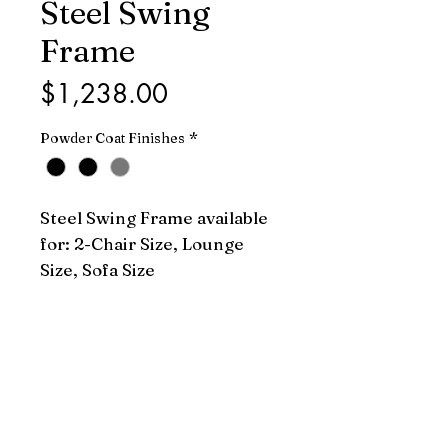
Steel Swing
Frame
Price
$1,238.00
Powder Coat Finishes
*
Steel Swing Frame available 
for: 2-Chair Size, Lounge 
Size, Sofa Size