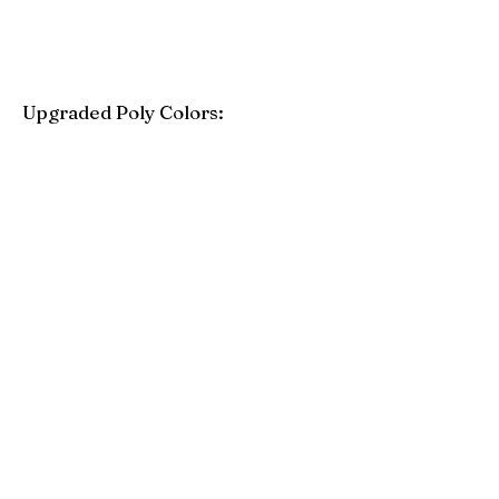
Upgraded Poly Colors:
Birchwood
Driftwood Gray
Mahogany
Coastal Gray
Brazilian Walnut
Seashell