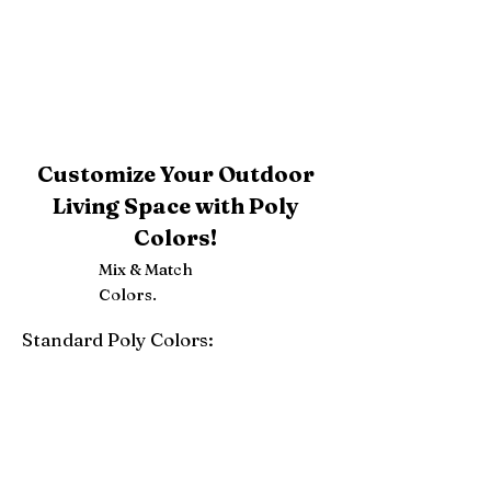
Customize Your Outdoor
Living Space with Poly
Colors!
Mix & Match
Colors.
Standard Poly Colors:
White
Ivory
Light Gray
Weatherwood