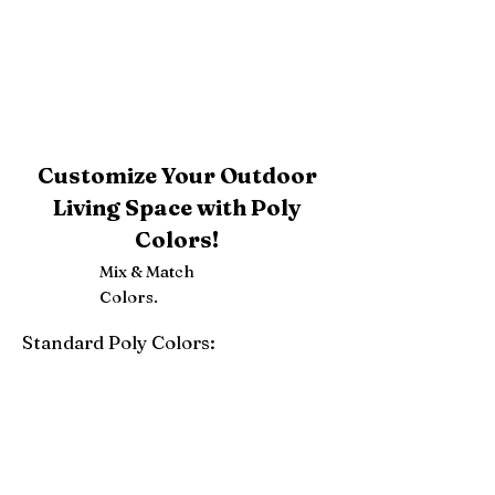
Customize Your Outdoor
Living Space with Poly
Colors!
Mix & Match
Colors.
Standard Poly Colors:
White
Ivory
Light Gray
Weatherwood