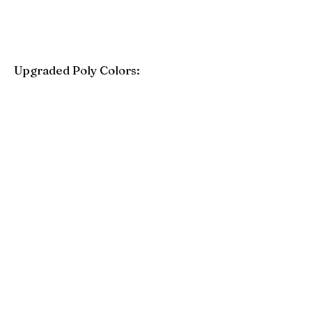
Upgraded Poly Colors:
Birchwood
Driftwood Gray
Mahogany
Coastal Gray
Brazilian Walnut
Seashell