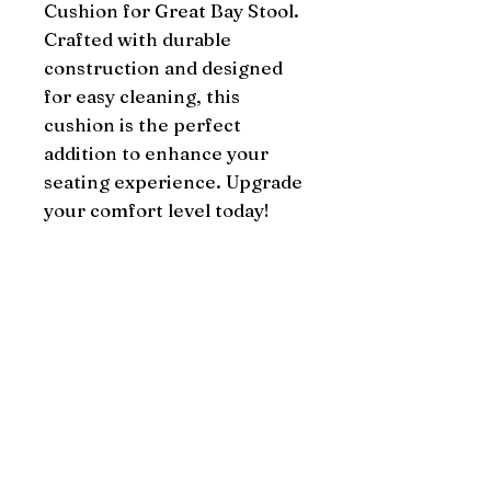
Cushion for Great Bay Stool. 
Crafted with durable 
construction and designed 
for easy cleaning, this 
cushion is the perfect 
addition to enhance your 
seating experience. Upgrade 
your comfort level today!