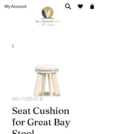
My Account
SKU: F-GBS-SC-B
Seat Cushion
for Great Bay
Stool