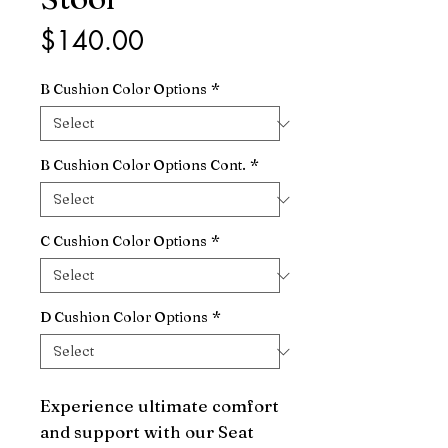
Price
$140.00
B Cushion Color Options
*
B Cushion Color Options Cont.
*
C Cushion Color Options
*
D Cushion Color Options
*
Experience ultimate comfort 
and support with our Seat 