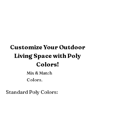
Customize Your Outdoor
Living Space with Poly
Colors!
Mix & Match
Colors.
Standard Poly Colors:
White
Ivory
Light Gray
Weatherwood