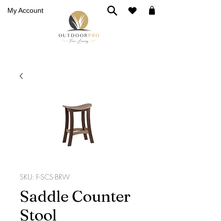
My Account
SKU: F-SCS-BRW
Saddle Counter
Stool