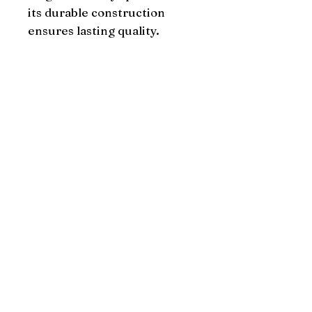
its durable construction 
ensures lasting quality.