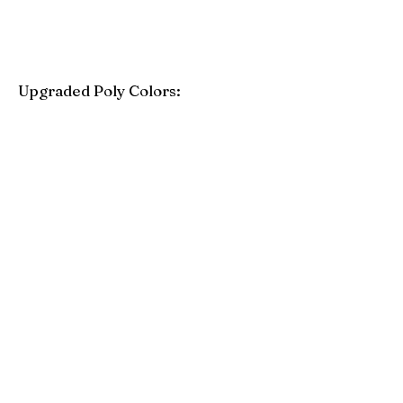
Upgraded Poly Colors:
Birchwood
Driftwood Gray
Mahogany
Coastal Gray
Brazilian Walnut
Seashell