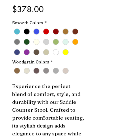
Price
$378.00
Smooth Colors
*
Woodgrain Colors
*
Experience the perfect 
blend of comfort, style, and 
durability with our Saddle 
Counter Stool. Crafted to 
provide comfortable seating, 
its stylish design adds 
elegance to any space while 