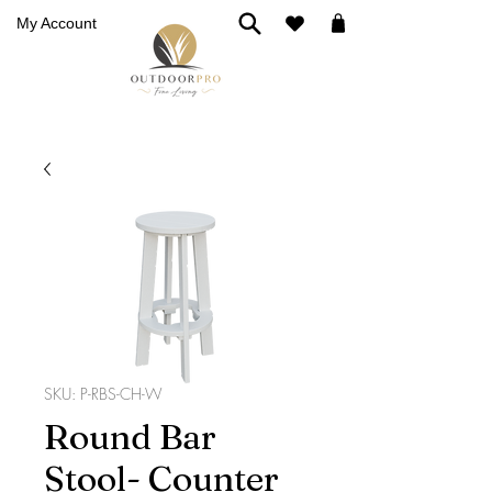
My Account
SKU: P-RBS-CH-W
Round Bar
Stool- Counter