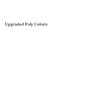
Upgraded Poly Colors:
Birchwood
Driftwood Gray
Mahogany
Coastal Gray
Brazilian Walnut
Seashell