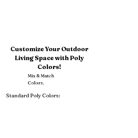
Customize Your Outdoor
Living Space with Poly
Colors!
Mix & Match
Colors.
Standard Poly Colors:
White
Ivory
Light Gray
Weatherwood