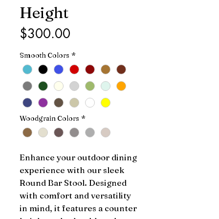
Height
Price
$300.00
Smooth Colors
*
Woodgrain Colors
*
Enhance your outdoor dining 
experience with our sleek 
Round Bar Stool. Designed 
with comfort and versatility 
in mind, it features a counter 