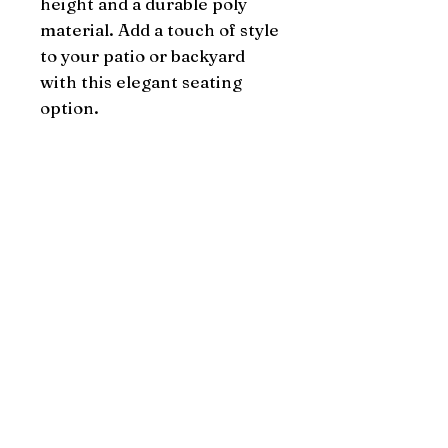
height and a durable poly 
material. Add a touch of style 
to your patio or backyard 
with this elegant seating 
option.