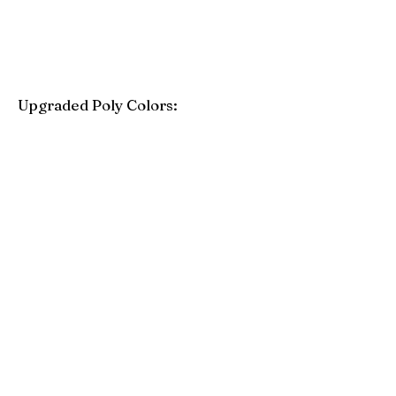
Upgraded Poly Colors:
Birchwood
Driftwood Gray
Mahogany
Coastal Gray
Brazilian Walnut
Seashell