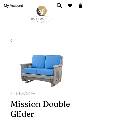
My Account
SKU: F-MDG-W
Mission Double
Glider