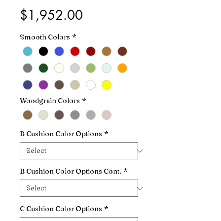
Price
$1,952.00
Smooth Colors
*
Woodgrain Colors
*
B Cushion Color Options
*
B Cushion Color Options Cont.
*
C Cushion Color Options
*