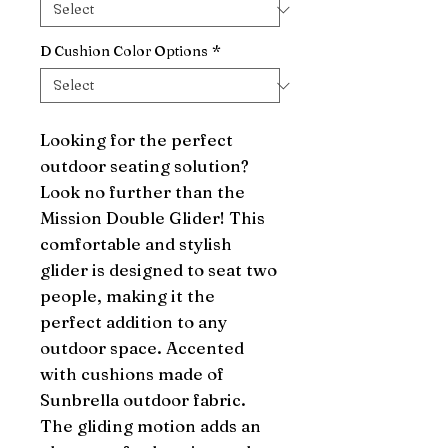
D Cushion Color Options
*
Looking for the perfect 
outdoor seating solution? 
Look no further than the 
Mission Double Glider! This 
comfortable and stylish 
glider is designed to seat two 
people, making it the 
perfect addition to any 
outdoor space. Accented 
with cushions made of 
Sunbrella outdoor fabric. 
The gliding motion adds an 