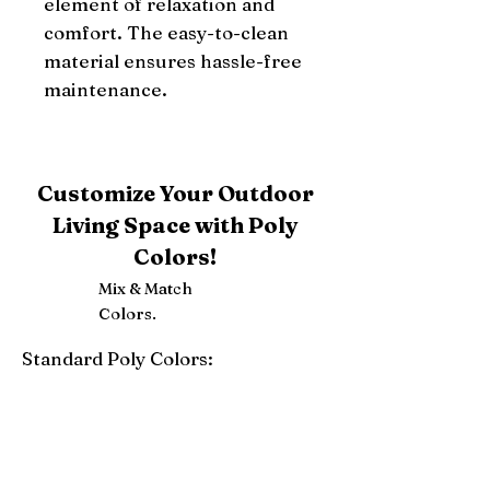
element of relaxation and 
comfort. The easy-to-clean 
material ensures hassle-free 
maintenance.
Customize Your Outdoor
Living Space with Poly
Colors!
Mix & Match
Colors.
Standard Poly Colors:
White
Ivory
Light Gray
Weatherwood