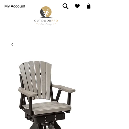
My Account