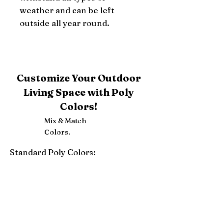
weather and can be left 
outside all year round.
Customize Your Outdoor
Living Space with Poly
Colors!
Mix & Match
Colors.
Standard Poly Colors:
White
Ivory
Light Gray
Weatherwood