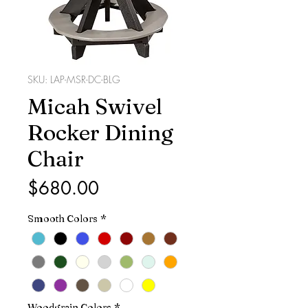
SKU: LAP-MSR-DC-BLG
Micah Swivel
Rocker Dining
Chair
Price
$680.00
Smooth Colors
*
Woodgrain Colors
*