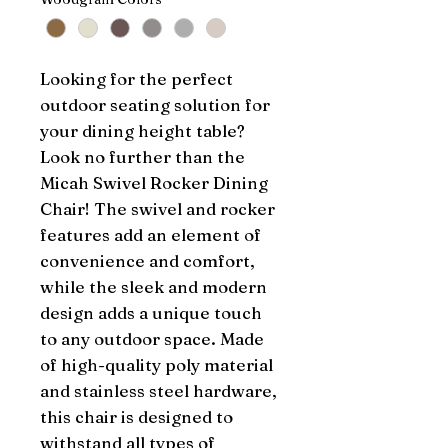
Looking for the perfect 
outdoor seating solution for 
your dining height table? 
Look no further than the 
Micah Swivel Rocker Dining 
Chair! The swivel and rocker 
features add an element of 
convenience and comfort, 
while the sleek and modern 
design adds a unique touch 
to any outdoor space. Made 
of high-quality poly material 
and stainless steel hardware, 
this chair is designed to 
withstand all types of 