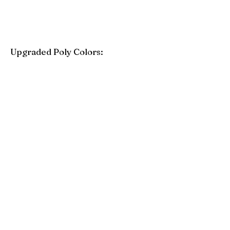
Upgraded Poly Colors:
Birchwood
Driftwood Gray
Mahogany
Coastal Gray
Brazilian Walnut
Seashell