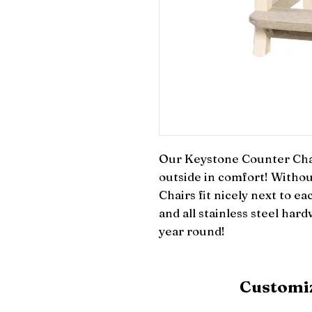
Our Keystone Counter Chair
outside in comfort! Withou
Chairs fit nicely next to ea
and all stainless steel hardw
year round!
Customiz