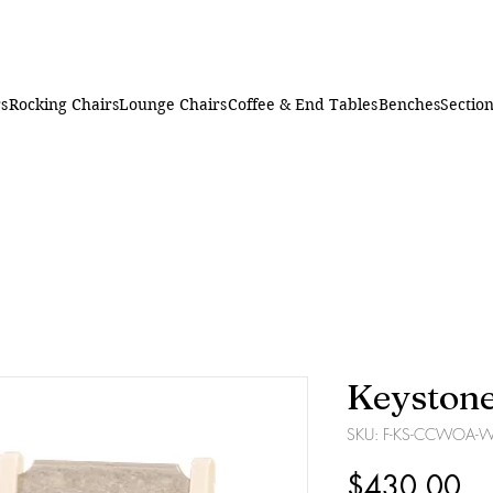
rs
Rocking Chairs
Lounge Chairs
Coffee & End Tables
Benches
Section
Keystone
SKU: F-KS-CCWOA-
Pr
$430.00