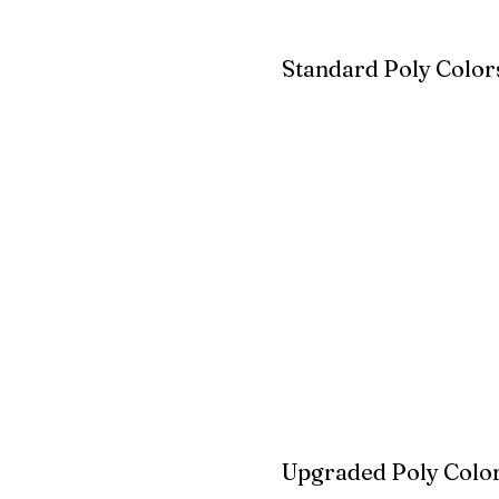
Standard Poly Color
White
Ivory
Light G
Cherrywood
Cardinal Red
Bright 
Blue
Aruba Blue
Sky Blu
Upgraded Poly Color