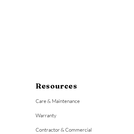
Resources
Care & Maintenance
Warranty
Contractor & Commercial