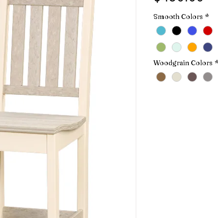
Smooth Colors
*
Woodgrain Colors