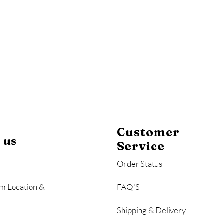
y
Mahogany
Coastal Gray
Brazilian Walnut
Customer
 us
Service
Order Status
m Location &
FAQ'S
Shipping & Delivery