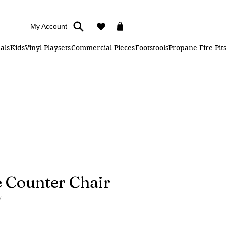
My Account
als
Kids
Vinyl Playsets
Commercial Pieces
Footstools
Propane Fire Pit
 Counter Chair
W
ice