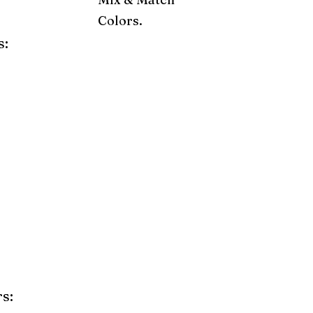
Colors.
s:
ray
Weatherwood
Cedar
Tudor Brown
Dark Gray
Red
Orange
Yellow
Lime Green
Turf Green
e
Pink
Purple
Mint
s: