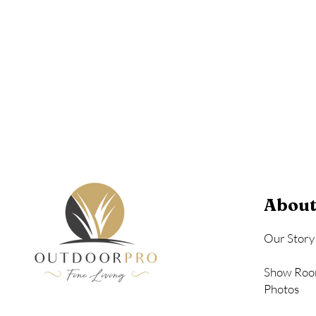
Birchwood
Driftwood Gra
Seashell
About
Our Story
Show Roo
Photos