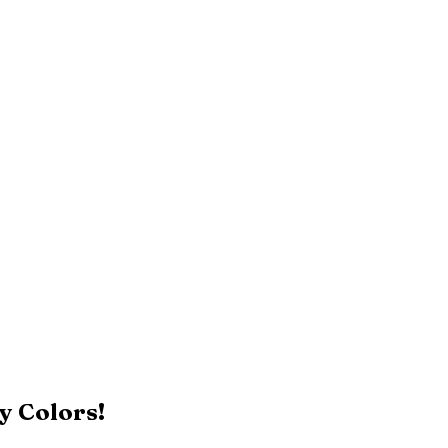
y Colors!