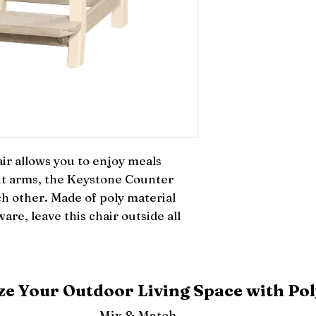
 allows you to enjoy meals 
t arms, the Keystone Counter 
ch other. Made of poly material 
are, leave this chair outside all 
e Your Outdoor Living Space with Pol
Mix & Match