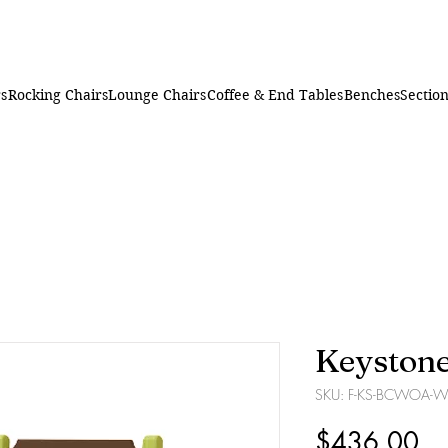
rs
Rocking Chairs
Lounge Chairs
Coffee & End Tables
Benches
Section
Keystone
SKU: F-KS-BCWOA-W
Pr
$436.00