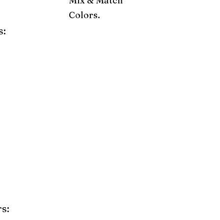
Mix & Match
Colors.
s:
ray
Weatherwood
Cedar
Tudor Brown
Dark Gray
Red
Orange
Yellow
Lime Green
Turf Green
e
Pink
Purple
Mint
s: