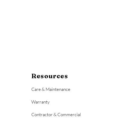
Resources
Care & Maintenance
Warranty
Contractor & Commercial