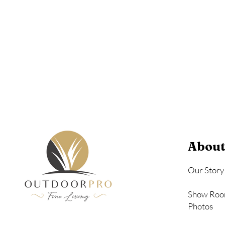
Birchwood
Driftwood Gra
Seashell
About
Our Story
Show Roo
Photos