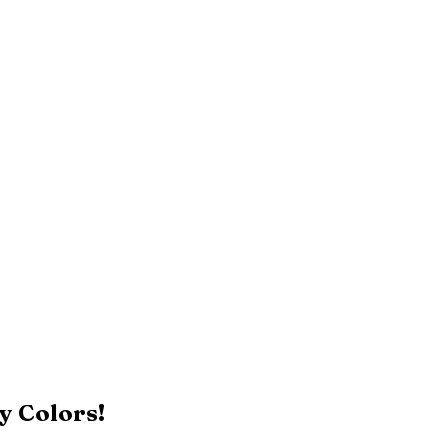
y Colors!