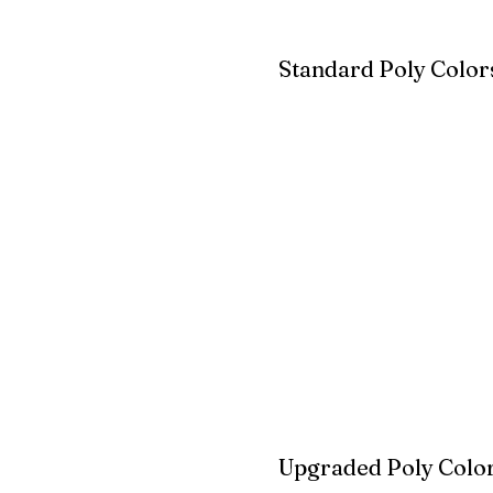
Standard Poly Color
White
Ivory
Light G
Cherrywood
Cardinal Red
Bright 
Blue
Aruba Blue
Sky Blu
Upgraded Poly Color