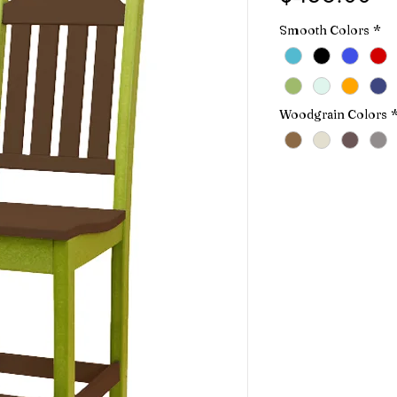
Smooth Colors
*
Woodgrain Colors