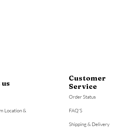
y
Mahogany
Coastal Gray
Brazilian Walnut
Customer
 us
Service
Order Status
m Location &
FAQ'S
Shipping & Delivery