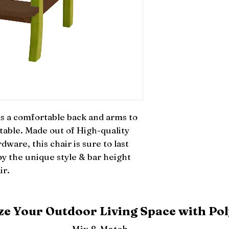
 a comfortable back and arms to 
 table. Made out of High-quality 
dware, this chair is sure to last 
y the unique style & bar height 
ir.
e Your Outdoor Living Space with Pol