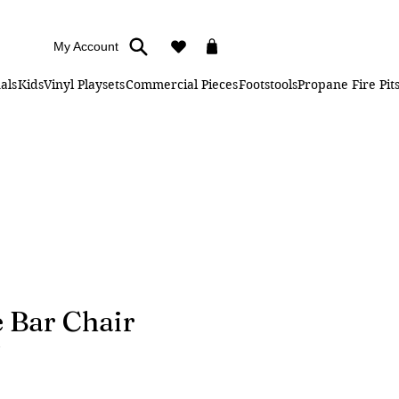
My Account
als
Kids
Vinyl Playsets
Commercial Pieces
Footstools
Propane Fire Pit
 Bar Chair
ice