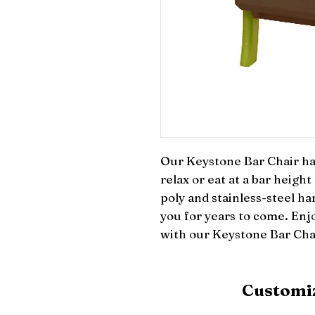
Our Keystone Bar Chair has
relax or eat at a bar height
poly and stainless-steel har
you for years to come. Enjo
with our Keystone Bar Cha
Customiz