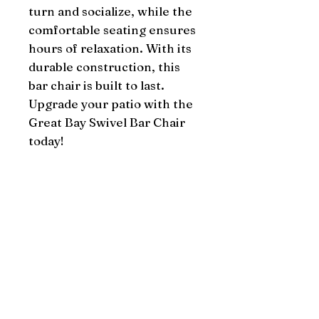
turn and socialize, while the 
comfortable seating ensures 
hours of relaxation. With its 
durable construction, this 
bar chair is built to last. 
Upgrade your patio with the 
Great Bay Swivel Bar Chair 
today!