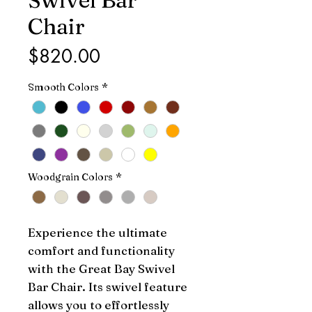
Chair
Price
$820.00
Smooth Colors
*
Woodgrain Colors
*
Experience the ultimate 
comfort and functionality 
with the Great Bay Swivel 
Bar Chair. Its swivel feature 
allows you to effortlessly 