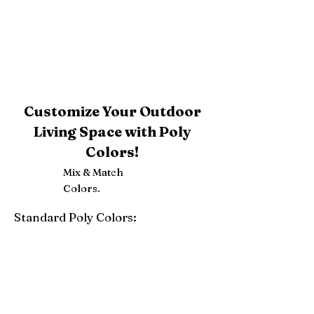
Customize Your Outdoor
Living Space with Poly
Colors!
Mix & Match
Colors.
Standard Poly Colors:
White
Ivory
Light Gray
Weatherwood