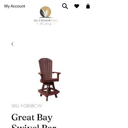
My Account
SKU: F-GBSBC-W
Great Bay
Swivel Bar