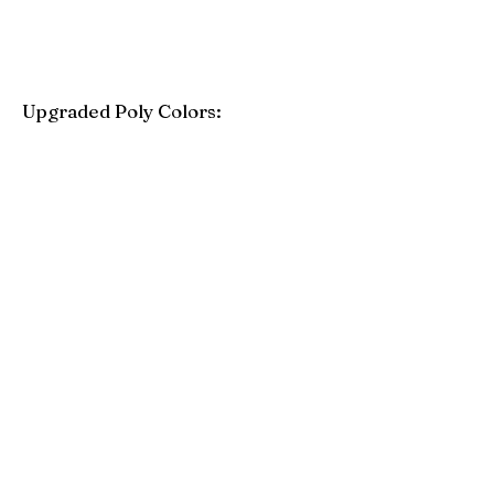
Upgraded Poly Colors:
Birchwood
Driftwood Gray
Mahogany
Coastal Gray
Brazilian Walnut
Seashell