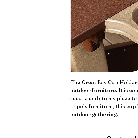
The Great Bay Cup Holder i
outdoor furniture. It is con
secure and sturdy place to 
to poly furniture, this cup 
outdoor gathering.