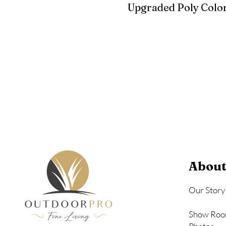
Upgraded Poly Color
Birchwood
Driftwood Gra
Seashell
About
Our Story
Show Roo