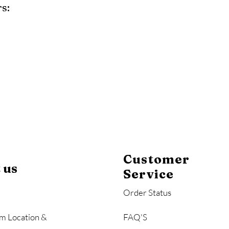
s:
y
Mahogany
Coastal Gray
Brazilian Walnut
Customer
 us
Service
Order Status
m Location &
FAQ'S