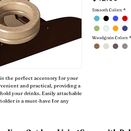
Smooth Colors
*
Woodgrain Colors
s the perfect accessory for your 
venient and practical, providing a 
hold your drinks. Easily attachable 
holder is a must-have for any 