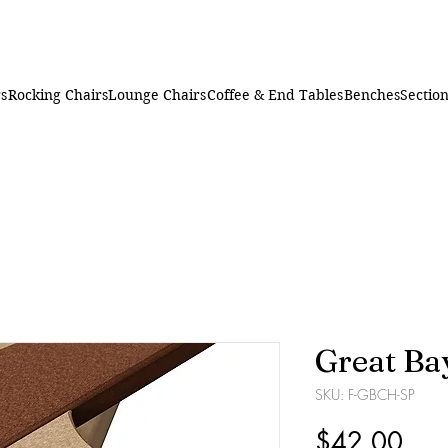
rs
Rocking Chairs
Lounge Chairs
Coffee & End Tables
Benches
Section
Great Ba
SKU: F-GBCH-SP
Pric
$42.00