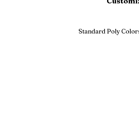
Customiz
Standard Poly Color
White
Ivory
Light G
Cherrywood
Cardinal Red
Bright 
Blue
Aruba Blue
Sky Blu