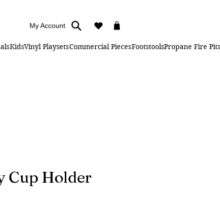
My Account
als
Kids
Vinyl Playsets
Commercial Pieces
Footstools
Propane Fire Pit
y Cup Holder
e