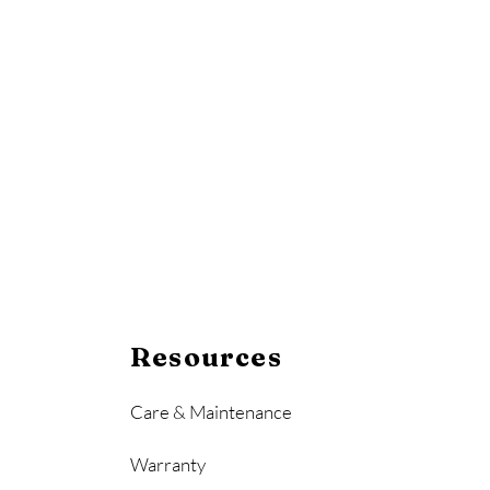
Resources
Care & Maintenance
Warranty