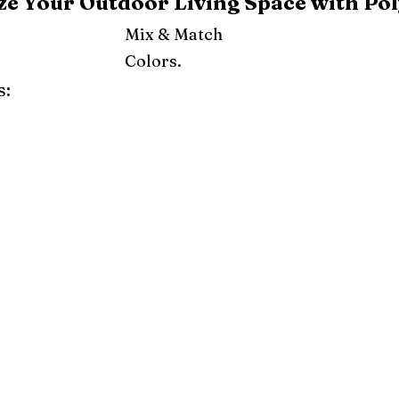
e Your Outdoor Living Space with Pol
Mix & Match
Colors.
s:
ray
Weatherwood
Cedar
Tudor Brown
Dark Gray
Red
Orange
Yellow
Lime Green
Turf Green
e
Pink
Purple
Mint