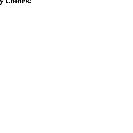
y Colors!
Black
Patriot Blue