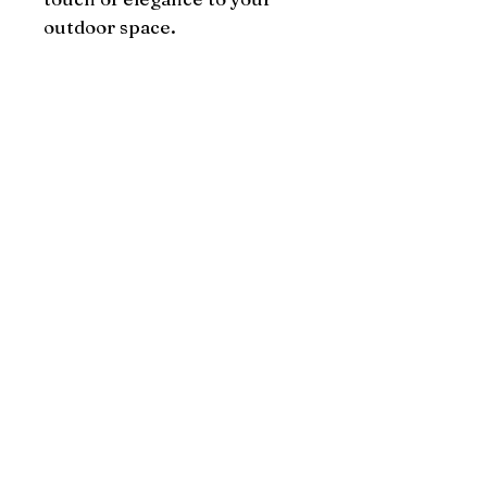
outdoor space.