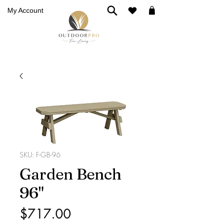
My Account
SKU: F-GB-96
Garden Bench
96"
Price
$717.00