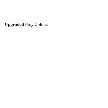
Upgraded Poly Colors:
Birchwood
Driftwood Gray
Mahogany
Coastal Gray
Brazilian Walnut
Seashell