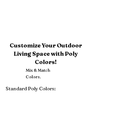
Customize Your Outdoor
Living Space with Poly
Colors!
Mix & Match
Colors.
Standard Poly Colors:
White
Ivory
Light Gray
Weatherwood