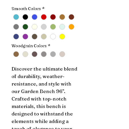
Smooth Colors
*
Woodgrain Colors
*
Discover the ultimate blend 
of durability, weather-
resistance, and style with 
our Garden Bench 96". 
Crafted with top-notch 
materials, this bench is 
designed to withstand the 
elements while adding a 
touch of elegance to your 