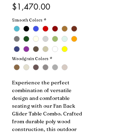
Price
$1,470.00
Smooth Colors
*
Woodgrain Colors
*
Experience the perfect 
combination of versatile 
design and comfortable 
seating with our Fan Back 
Glider Table Combo. Crafted 
from durable poly wood 
construction, this outdoor 