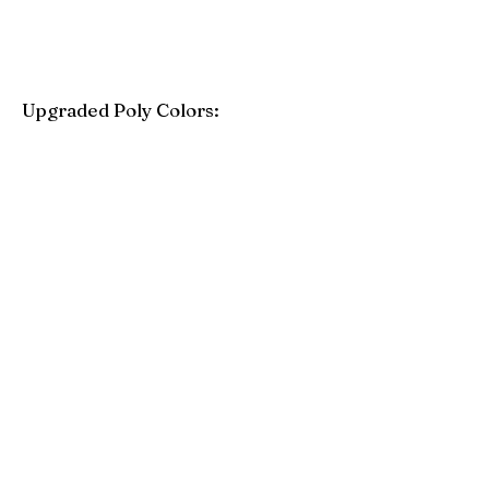
Upgraded Poly Colors:
Birchwood
Driftwood Gray
Mahogany
Coastal Gray
Brazilian Walnut
Seashell