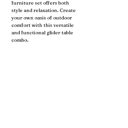
furniture set offers both 
style and relaxation. Create 
your own oasis of outdoor 
comfort with this versatile 
and functional glider table 
combo.