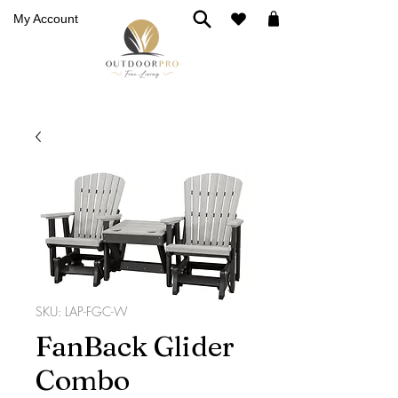
My Account
SKU: LAP-FGC-W
FanBack Glider
Combo