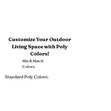
Customize Your Outdoor
Living Space with Poly
Colors!
Mix & Match
Colors.
Standard Poly Colors:
White
Ivory
Light Gray
Weatherwood