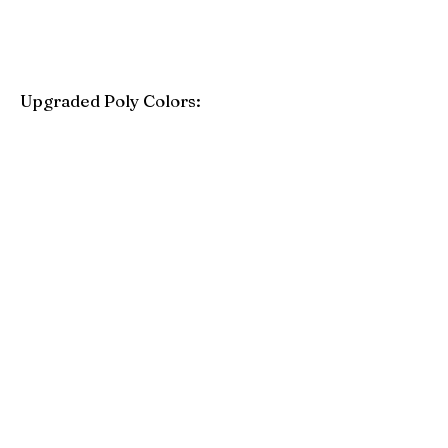
Upgraded Poly Colors:
Birchwood
Driftwood Gray
Mahogany
Coastal Gray
Brazilian Walnut
Seashell