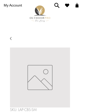
My Account
SKU: LAP-CBS-SM