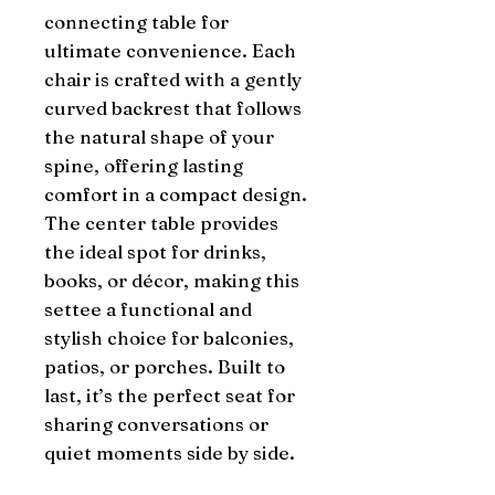
connecting table for
ultimate convenience. Each
chair is crafted with a gently
curved backrest that follows
the natural shape of your
spine, offering lasting
comfort in a compact design.
The center table provides
the ideal spot for drinks,
books, or décor, making this
settee a functional and
stylish choice for balconies,
patios, or porches. Built to
last, it’s the perfect seat for
sharing conversations or
quiet moments side by side.