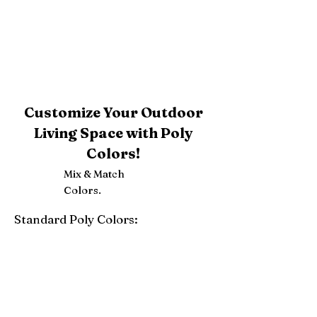
Customize Your Outdoor
Living Space with Poly
Colors!
Mix & Match
Colors.
Standard Poly Colors:
White
Ivory
Light Gray
Weatherwood