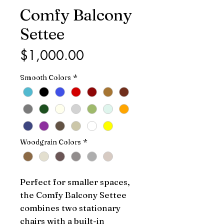
Comfy Balcony
Settee
Price
$1,000.00
Smooth Colors
*
Woodgrain Colors
*
Perfect for smaller spaces,
the Comfy Balcony Settee
combines two stationary
chairs with a built-in