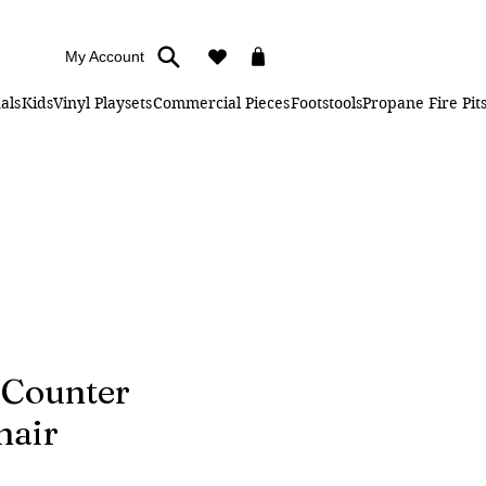
My Account
als
Kids
Vinyl Playsets
Commercial Pieces
Footstools
Propane Fire Pit
 Counter
hair