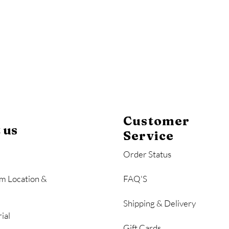
Customer
 us
Service
Order Status
m Location &
FAQ'S
Shipping & Delivery
ial
Gift Cards