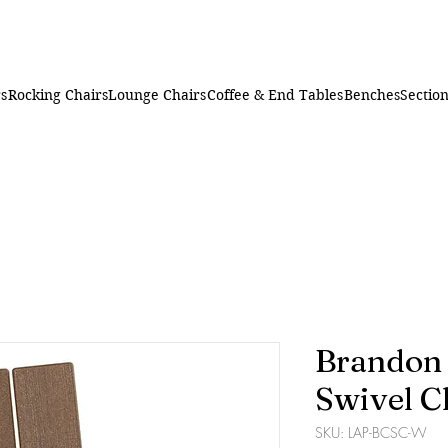
rs
Rocking Chairs
Lounge Chairs
Coffee & End Tables
Benches
Section
Brandon
Swivel C
SKU: LAP-BCSC-W