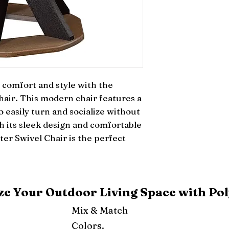
comfort and style with the 
ir. This modern chair features a 
 easily turn and socialize without 
h its sleek design and comfortable 
er Swivel Chair is the perfect 
e Your Outdoor Living Space with Pol
Mix & Match
Colors.