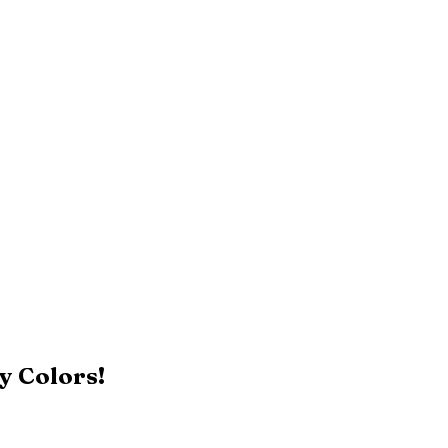
y Colors!