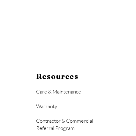
Resources
Care & Maintenance
Warranty
Contractor & Commercial
Referral Program