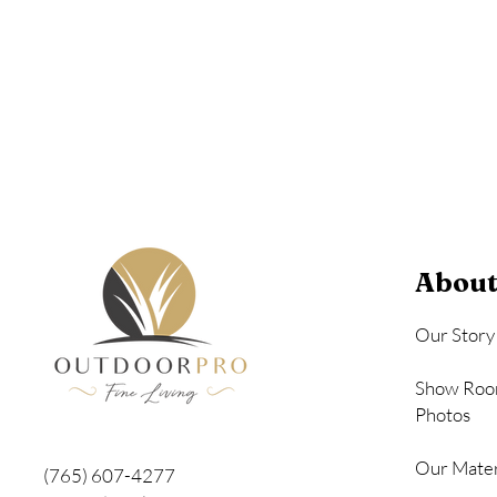
Seashell
About
Our Story
Show Roo
Photos
Our Mater
(765) 607-4277