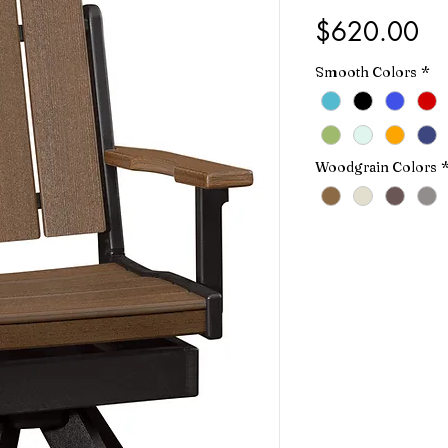
Pr
$620.00
Smooth Colors
*
Woodgrain Colors