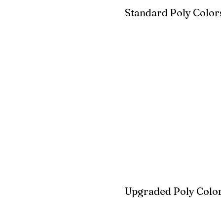
Standard Poly Color
White
Ivory
Light G
Cherrywood
Cardinal Red
Bright 
Blue
Aruba Blue
Sky Blu
Upgraded Poly Color
Birchwood
Driftwood Gra