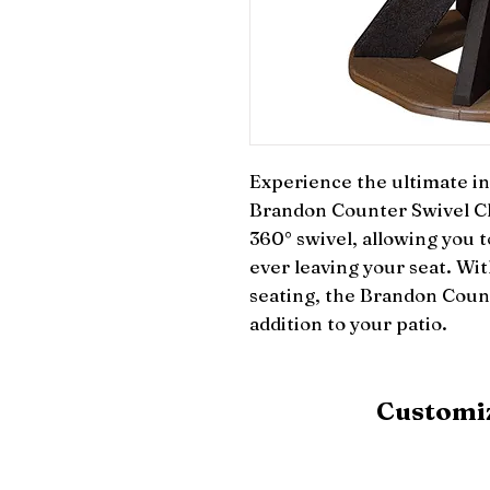
Experience the ultimate in 
Brandon Counter Swivel Cha
360° swivel, allowing you to
ever leaving your seat. Wit
seating, the Brandon Count
addition to your patio.
Customiz