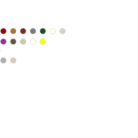
ice
*