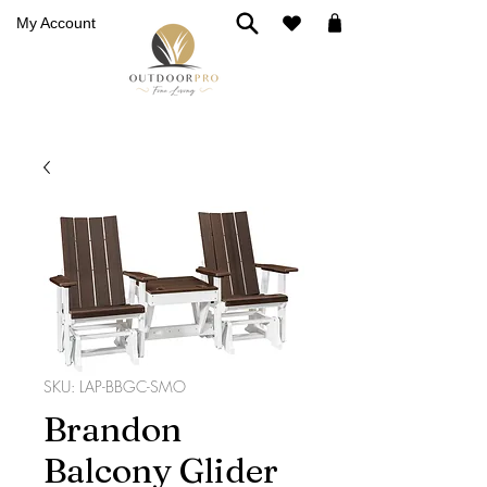
My Account
SKU: LAP-BBGC-SMO
Brandon
Balcony Glider