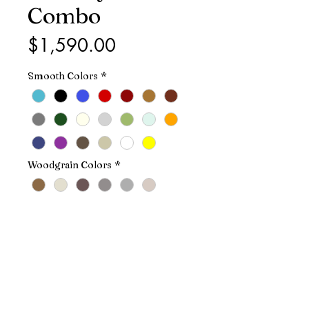
Combo
Price
$1,590.00
Smooth Colors
*
Woodgrain Colors
*