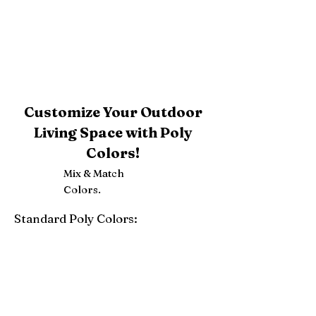
Customize Your Outdoor
Living Space with Poly
Colors!
Mix & Match
Colors.
Standard Poly Colors:
White
Ivory
Light Gray
Weatherwood