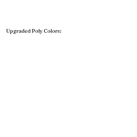
Upgraded Poly Colors:
Birchwood
Driftwood Gray
Mahogany
Coastal Gray
Brazilian Walnut
Seashell