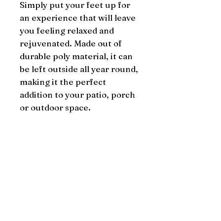
Simply put your feet up for 
an experience that will leave 
you feeling relaxed and 
rejuvenated. Made out of 
durable poly material, it can 
be left outside all year round, 
making it the perfect 
addition to your patio, porch 
or outdoor space.