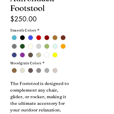
Footstool
Price
$250.00
Smooth Colors
*
Woodgrain Colors
*
The Footstool is designed to 
complement any chair, 
glider, or rocker, making it 
the ultimate accessory for 
your outdoor relaxation. 