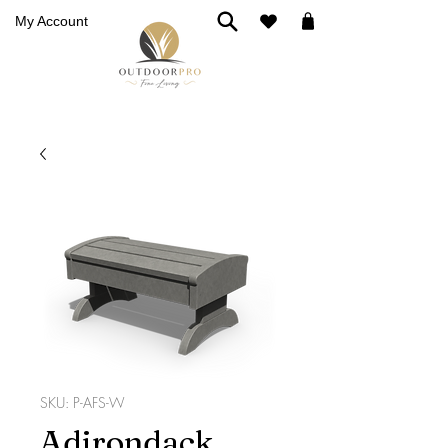
My Account
SKU: P-AFS-W
Adirondack