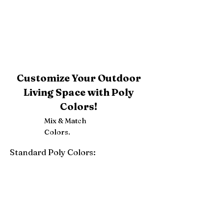
Customize Your Outdoor
Living Space with Poly
Colors!
Mix & Match
Colors.
Standard Poly Colors:
White
Ivory
Light Gray
Weatherwood