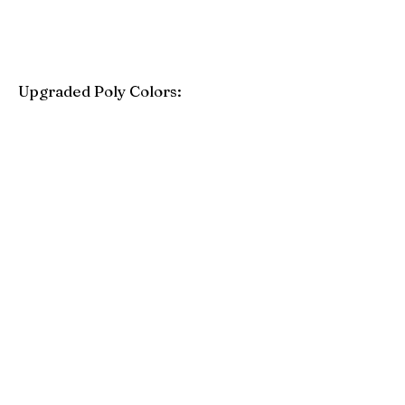
Upgraded Poly Colors:
Birchwood
Driftwood Gray
Mahogany
Coastal Gray
Brazilian Walnut
Seashell