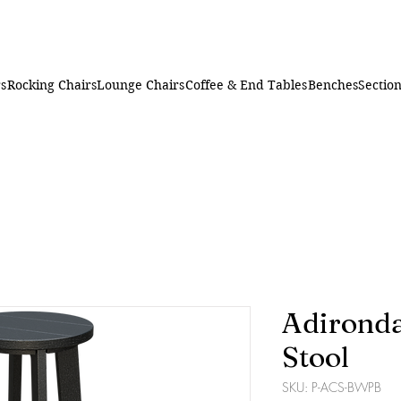
rs
Rocking Chairs
Lounge Chairs
Coffee & End Tables
Benches
Section
Adironda
Stool
SKU: P-ACS-BWPB