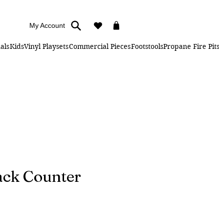
My Account
als
Kids
Vinyl Playsets
Commercial Pieces
Footstools
Propane Fire Pit
ck Counter