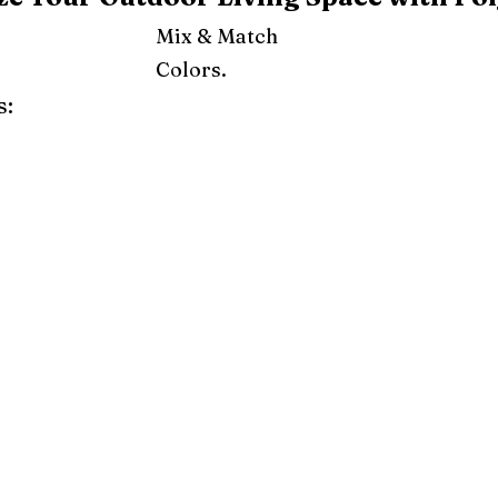
Mix & Match
Colors.
s:
ray
Weatherwood
Cedar
Tudor Brown
Dark Gray
Red
Orange
Yellow
Lime Green
Turf Green
e
Pink
Purple
Mint