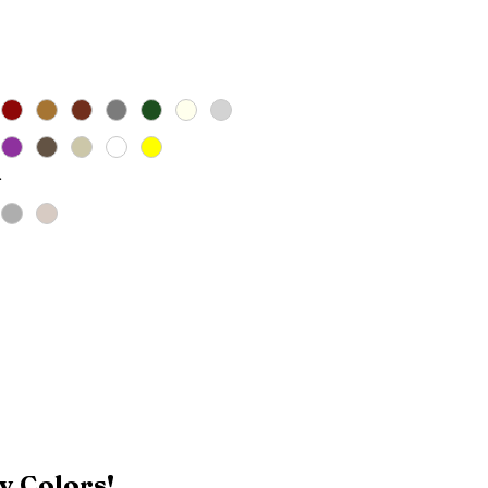
ice
*
y Colors!