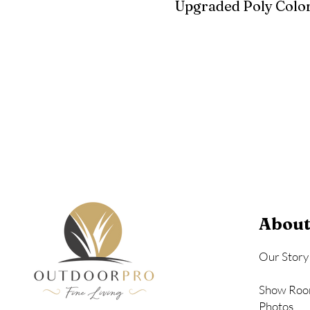
Upgraded Poly Color
Birchwood
Driftwood Gra
Seashell
About
Our Story
Show Roo
Photos