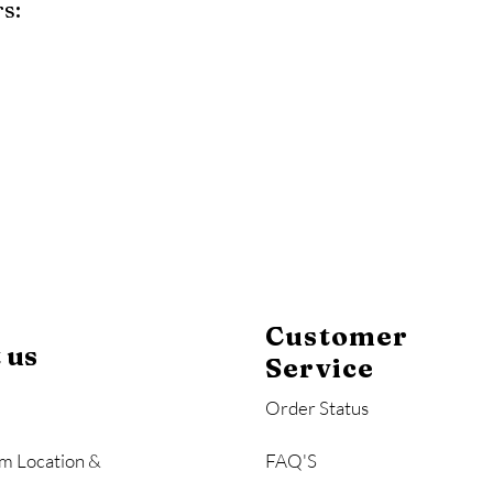
s:
y
Mahogany
Coastal Gray
Brazilian Walnut
Customer
 us
Service
Order Status
m Location &
FAQ'S