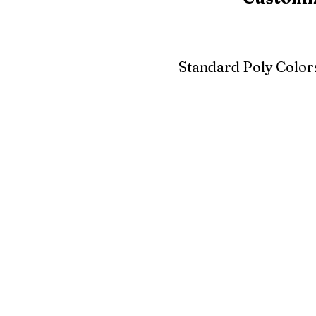
Standard Poly Color
White
Ivory
Light G
Cherrywood
Cardinal Red
Bright 
Blue
Aruba Blue
Sky Blu