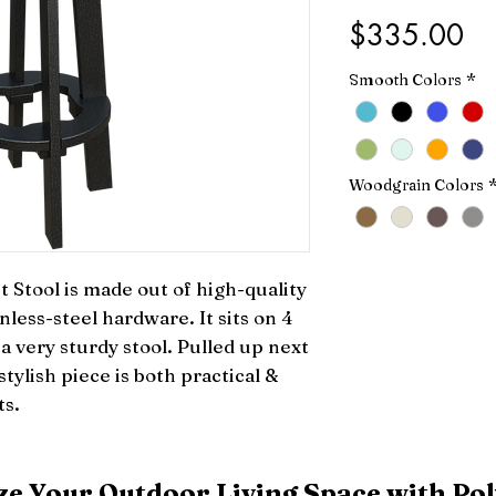
Pr
$335.00
Smooth Colors
*
Woodgrain Colors
Stool is made out of high-quality 
less-steel hardware. It sits on 4 
a very sturdy stool. Pulled up next 
stylish piece is both practical & 
ts.
e Your Outdoor Living Space with Pol