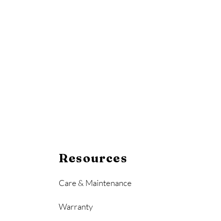
Resources
Care & Maintenance
Warranty