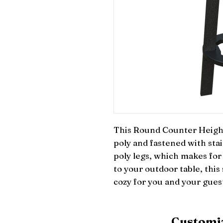
This Round Counter Height 
poly and fastened with stain
poly legs, which makes for 
to your outdoor table, this 
cozy for you and your gues
Customiz