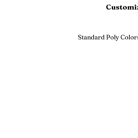
Customiz
Standard Poly Color
White
Ivory
Light G
Cherrywood
Cardinal Red
Bright 
Blue
Aruba Blue
Sky Blu