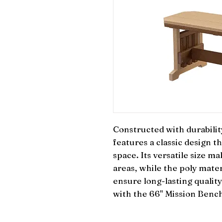
Constructed with durability
features a classic design 
space. Its versatile size mak
areas, while the poly mater
ensure long-lasting qualit
with the 66" Mission Bench