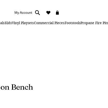
My Account
als
Kids
Vinyl Playsets
Commercial Pieces
Footstools
Propane Fire Pit
ion Bench
ice