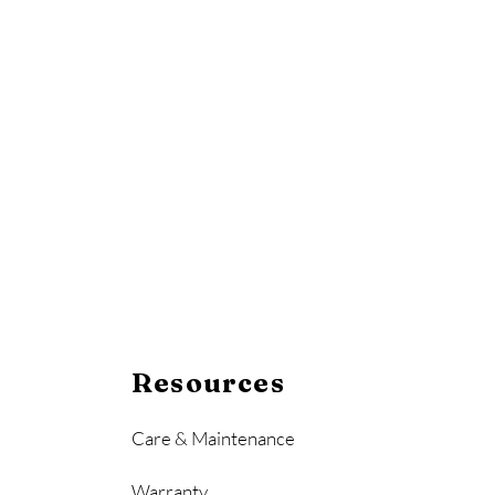
Resources
Care & Maintenance
Warranty