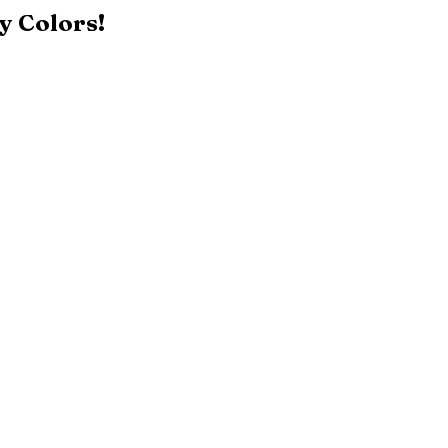
y Colors!
Black
Patriot Blue