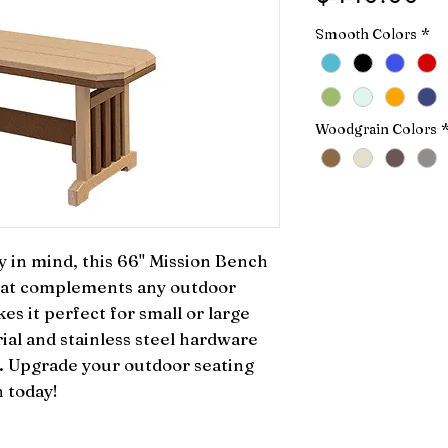
Smooth Colors
*
Woodgrain Colors
 in mind, this 66" Mission Bench 
that complements any outdoor 
es it perfect for small or large 
ial and stainless steel hardware 
y. Upgrade your outdoor seating 
 today!