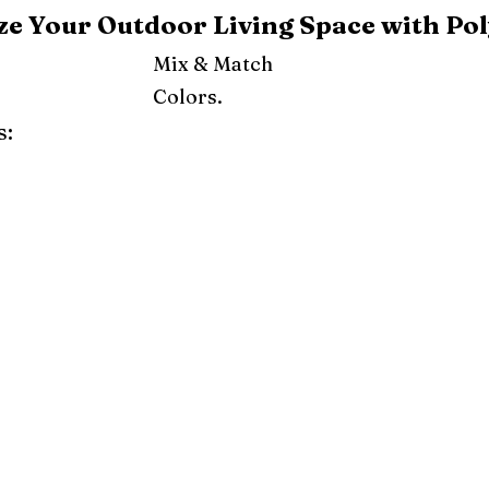
e Your Outdoor Living Space with Pol
Mix & Match
Colors.
s:
ray
Weatherwood
Cedar
Tudor Brown
Dark Gray
Red
Orange
Yellow
Lime Green
Turf Green
e
Pink
Purple
Mint