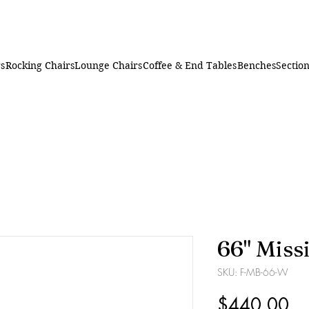
rs
Rocking Chairs
Lounge Chairs
Coffee & End Tables
Benches
Section
66" Miss
SKU: F-MB-66-W
Pr
$440.00