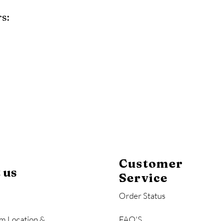
s:
y
Mahogany
Coastal Gray
Brazilian Walnut
Customer
 us
Service
Order Status
m Location &
FAQ'S