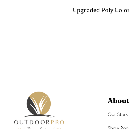
Upgraded Poly Color
Birchwood
Driftwood Gra
Seashell
About
Our Story
Show Roo