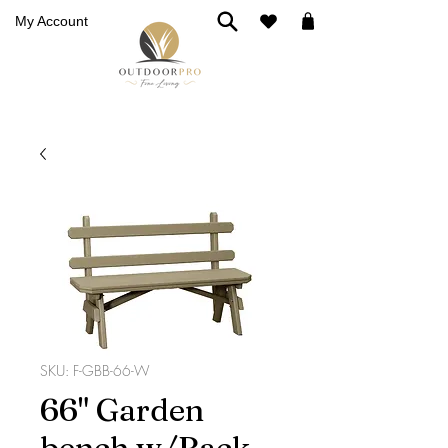
My Account
SKU: F-GBB-66-W
66" Garden
bench w/Back