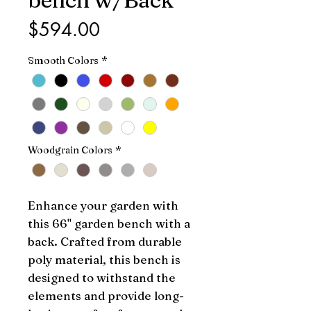
Price
$594.00
Smooth Colors
*
Woodgrain Colors
*
Enhance your garden with 
this 66" garden bench with a 
back. Crafted from durable 
poly material, this bench is 
designed to withstand the 
elements and provide long-