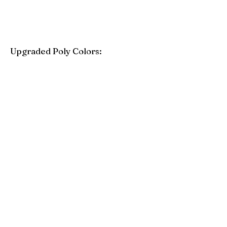
Upgraded Poly Colors:
Birchwood
Driftwood Gray
Mahogany
Coastal Gray
Brazilian Walnut
Seashell