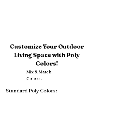
Customize Your Outdoor
Living Space with Poly
Colors!
Mix & Match
Colors.
Standard Poly Colors:
White
Ivory
Light Gray
Weatherwood