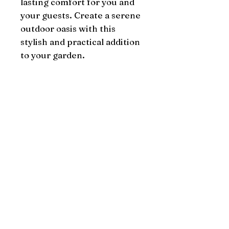
lasting comfort for you and 
your guests. Create a serene 
outdoor oasis with this 
stylish and practical addition 
to your garden.